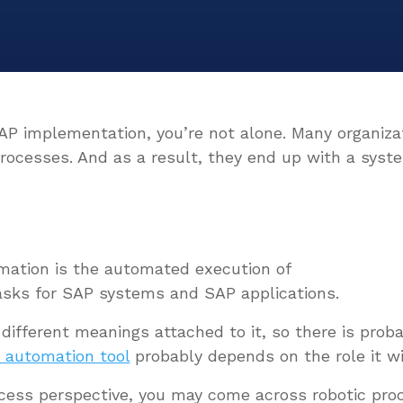
SAP implementation, you’re not alone. Many organiz
processes. And as a result, they end up with a syste
mation
is the automated execution of
asks for SAP systems and SAP applications.
 different meanings attached to it, so there is prob
 automation tool
probably depends on the role it will
rocess perspective, you may come across robotic pro