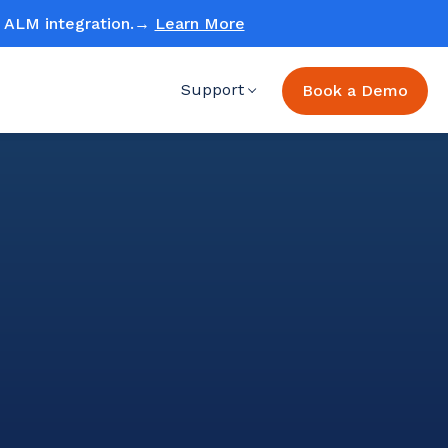
ud ALM integration.→
Learn More
Support
Book a Demo