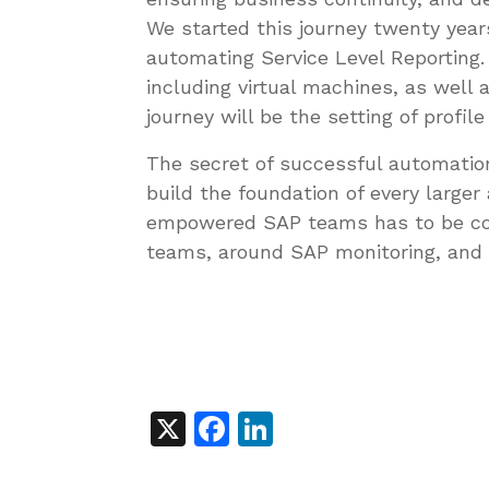
We started this journey twenty yea
automating Service Level Reporting
including virtual machines, as well
journey will be the setting of profi
The secret of successful automation
build the foundation of every large
empowered SAP teams has to be con
teams, around SAP monitoring, and
X
Facebook
LinkedIn