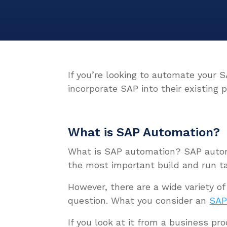
If you’re looking to automate your 
incorporate SAP into their existing 
What is SAP Automation?
What is SAP automation?
SAP auto
the most important build and run t
However, there are a wide variety of
question. What you consider an
SAP
If you look at it from a business p