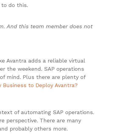
to do this.
eam. And this team member does not
e Avantra adds a reliable virtual
er the weekend. SAP operations
of mind. Plus there are plenty of
 Business to Deploy Avantra?
ontext of automating SAP operations.
ure perspective. There are many
 and probably others more.