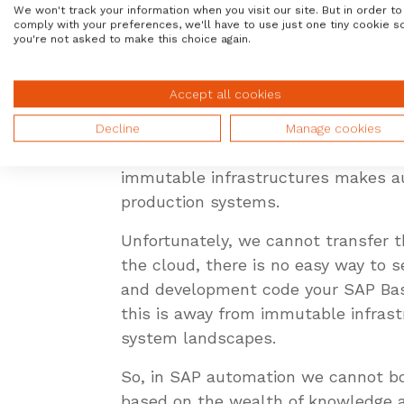
We won't track your information when you visit our site. But in order to
Alles these solutions take advantag
comply with your preferences, we'll have to use just one tiny cookie s
development compile into executabl
you're not asked to make this choice again.
applications) can be compiled into 
the program, they modify the code, 
Accept all cookies
The same holds true in our infrastr
Decline
Manage cookies
application directly, DevOps people
immutable infrastructures makes aut
production systems.
Unfortunately, we cannot transfer 
the cloud, there is no easy way to 
and development code your SAP Bas
this is away from immutable infrast
system landscapes.
So, in SAP automation we cannot bo
based on the wealth of knowledge a