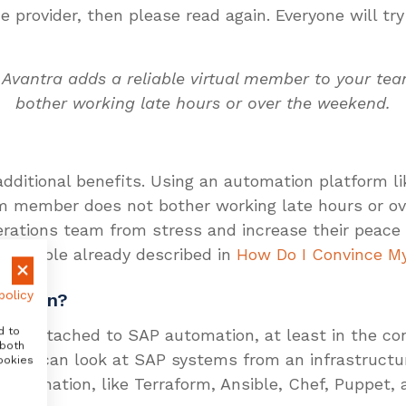
provider, then please read again. Everyone will try 
 Avantra adds a reliable virtual member to your t
bother working late hours or over the weekend.
ditional benefits. Using an automation platform lik
m member does not bother working late hours or ov
erations team from stress and increase their peace 
Constable already described in
How Do I Convince My
policy
omation?
d to
l risk attached to SAP automation, at least in the c
 both
is, you can look at SAP systems from an infrastruct
ookies
e automation, like Terraform, Ansible, Chef, Puppet,