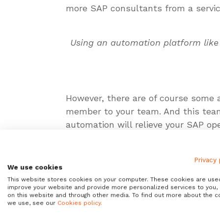
more SAP consultants from a service 
Using an automation platform like
However, there are of course some ad
member to your team. And this tea
automation will relieve your SAP op
other benefits my colleague Tyler 
Privacy 
What are the risks of SAP aut
We use cookies
This website stores cookies on your computer. These cookies are use
Unfortunately, there is a structura
improve your website and provide more personalized services to you,
In this area, basically the SAP Bas
on this website and through other media. To find out more about the c
we use, see our
Cookies policy.
successful players in infrastructur