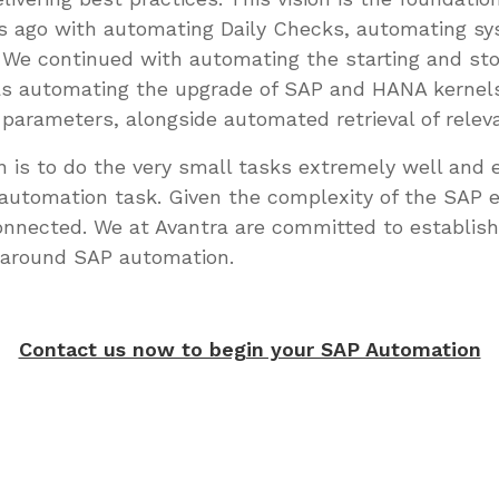
rs ago with automating Daily Checks, automating sy
. We continued with automating the starting and s
 as automating the upgrade of SAP and HANA kernels
le parameters, alongside automated retrieval of rel
 is to do the very small tasks extremely well and e
r automation task. Given the complexity of the SAP 
nected. We at Avantra are committed to establis
 around SAP automation.
Contact us now to begin your SAP Automation