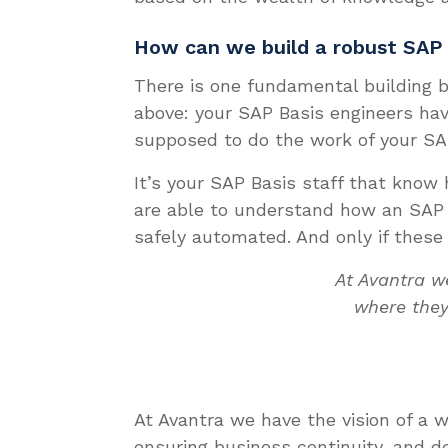
How can we build a robust SAP
There is one fundamental building b
above: your SAP Basis engineers hav
supposed to do the work of your SA
It’s your SAP Basis staff that know
are able to understand how an SAP 
safely automated. And only if these
At Avantra w
where they
At Avantra we have the vision of a
ensuring business continuity, and de