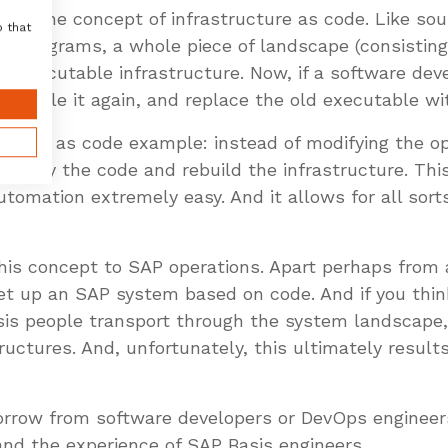
e of the concept of infrastructure as code. Like sou
o that
e programs, a whole piece of landscape (consisting
an executable infrastructure. Now, if a software de
compile it again, and replace the old executable w
ucture as code example: instead of modifying the o
 modify the code and rebuild the infrastructure. Th
omation extremely easy. And it allows for all sorts
this concept to SAP operations. Apart perhaps from
set up an SAP system based on code. And if you think
is people transport through the system landscape,
ructures. And, unfortunately, this ultimately resul
rrow from software developers or DevOps engineers
nd the experience of SAP Basis engineers.