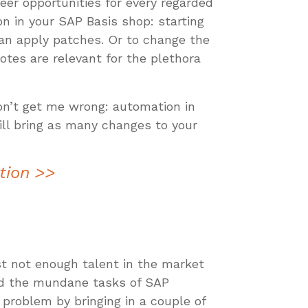
eer opportunities for every regarded
n in your SAP Basis shop: starting
an apply patches. Or to change the
tes are relevant for the plethora
on’t get me wrong: automation in
will bring as many changes to your
tion >>
st not enough talent in the market
and the mundane tasks of SAP
s problem by bringing in a couple of