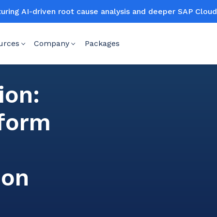
turing AI-driven root cause analysis and deeper SAP Clo
urces
Company
Packages
ion:
sform
ion