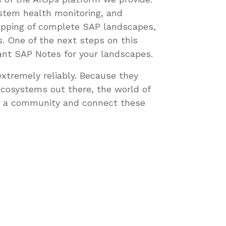
stem health monitoring, and
topping of complete SAP landscapes,
. One of the next steps on this
evant SAP Notes for your landscapes.
xtremely reliably. Because they
ecosystems out there, the world of
h a community and connect these