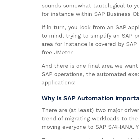
sounds somewhat tautological to yo
for instance within SAP Business Ob
If in turn, you look from an SAP app
to mind, trying to simplify an SAP p
area for instance is covered by SAP
free JMeter.
And there is one final area we want
SAP operations, the automated exec
applications!
Why is SAP Automation import
There are (at least) two major driv
trend of migrating workloads to the
moving everyone to SAP S/4HANA. 