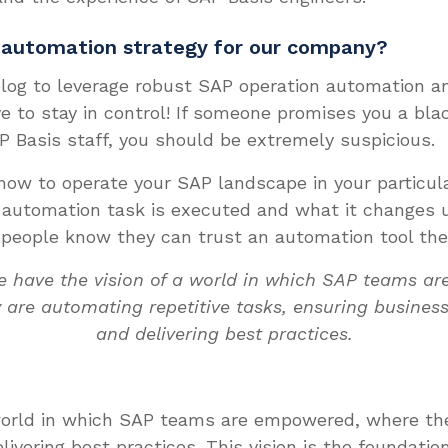
 automation strategy for our company?
log to leverage robust SAP operation automation an
e to stay in control! If someone promises you a bla
P Basis staff, you should be extremely suspicious.
 how to operate your SAP landscape in your particul
automation task is executed and what it changes u
 people know they can trust an automation tool they
e have the vision of a world in which SAP teams a
 are automating repetitive tasks, ensuring business
and delivering best practices.
 world in which SAP teams are empowered, where the
livering best practices. This vision is the foundati