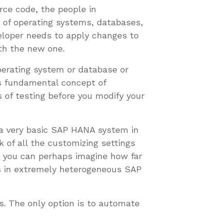
rce code, the people in
 of operating systems, databases,
veloper needs to apply changes to
ith the new one.
perating system or database or
is fundamental concept of
 of testing before you modify your
 a very basic SAP HANA system in
 of all the customizing settings
 you can perhaps imagine how far
ts in extremely heterogeneous SAP
. The only option is to automate