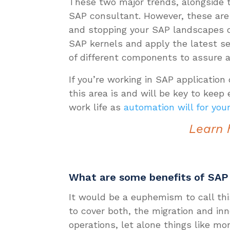
These two major trends, alongside
SAP consultant. However, these are 
and stopping your SAP landscapes o
SAP kernels and apply the latest se
of different components to assure an
If you’re working in SAP applicatio
this area is and will be key to keep
work life as
automation will for you
Learn 
What are some benefits of SA
It would be a euphemism to call thi
to cover both, the migration and in
operations, let alone things like mo