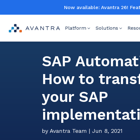
Now available: Avantra 26! Fea
Platform
Solutions
Reso
SAP Automat
How to tran
your SAP
implementat
by
Avantra Team
|
Jun 8, 2021