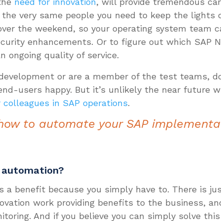
 the
need for innovation
, will provide tremendous car
the very same people you need to keep the lights o
ver the weekend, so your operating system team c
curity enhancements. Or to figure out which SAP No
 ongoing quality of service.
n development or are a member of the test teams, d
 end-users happy. But it’s unlikely the near future 
r colleagues in SAP operations
.
how to automate your SAP implementa
P automation?
s a benefit because you simply have to. There is ju
novation work providing benefits to the business, 
nitoring. And if you believe you can simply solve thi