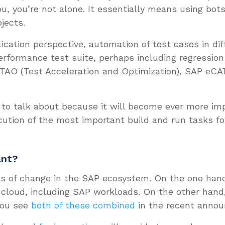
u, you’re not alone. It essentially means using bo
jects.
lication perspective, automation of test cases in di
erformance test suite, perhaps including regression 
 TAO (Test Acceleration and Optimization), SAP eCATT
 to talk about because it will become ever more imp
ution of the most important build and run tasks 
ant?
ers of change in the SAP ecosystem. On the one hand
 cloud, including SAP workloads. On the other hand,
You see
both of these combined
in the recent anno