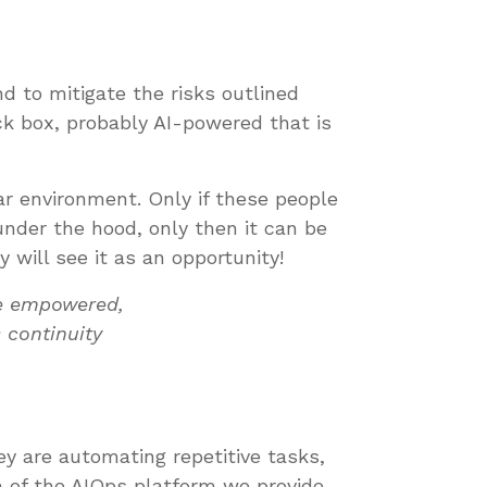
d to mitigate the risks outlined
ck box, probably AI-powered that is
ar environment. Only if these people
nder the hood, only then it can be
 will see it as an opportunity!
re empowered,
 continuity
y are automating repetitive tasks,
on of the AIOps platform we provide.