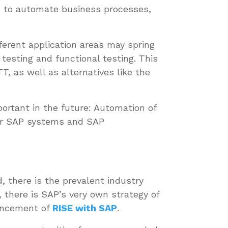
ts to automate business processes,
fferent application areas may spring
testing and functional testing. This
, as well as alternatives like the
ortant in the future: Automation of
for SAP systems and SAP
, there is the prevalent industry
 there is SAP’s very own strategy of
uncement of
RISE with SAP
.