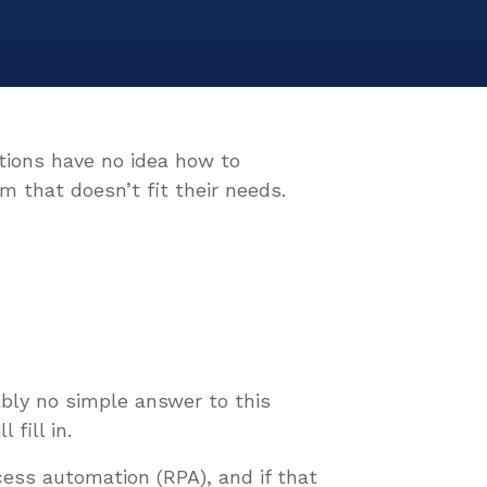
ations have no idea how to
m that doesn’t fit their needs.
ably no simple answer to this
 fill in.
cess automation (RPA), and if that