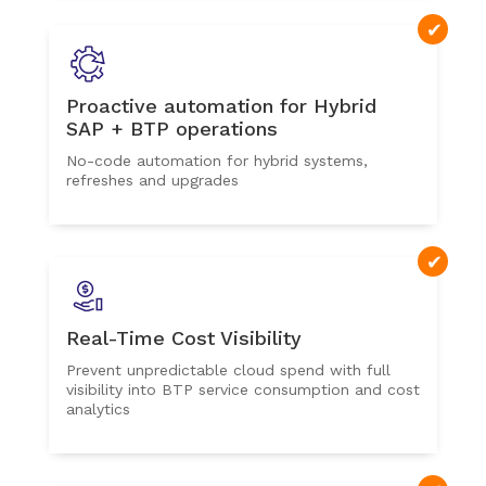
Proactive automation for Hybrid
SAP + BTP operations
No-code automation for hybrid systems,
refreshes and upgrades
Real-Time Cost Visibility
Prevent unpredictable cloud spend with full
visibility into BTP service consumption and cost
analytics