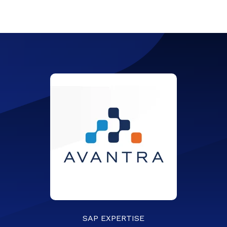
SAP EXPERTISE