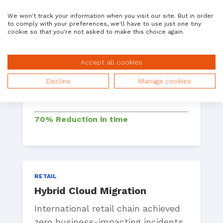
We won't track your information when you visit our site. But in order
to comply with your preferences, we'll have to use just one tiny
cookie so that you're not asked to make this choice again.
MANUFACTURING
System Refresh Automation
Accept all cookies
A global automotive manufacturer
Decline
Manage cookies
reduced manual refresh time from
8 weeks to just 12 days.
70% Reduction in time
RETAIL
Hybrid Cloud Migration
International retail chain achieved
zero business-impacting incidents