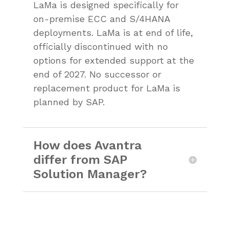
LaMa is designed specifically for
on-premise ECC and S/4HANA
deployments. LaMa is at end of life,
officially discontinued with no
options for extended support at the
end of 2027. No successor or
replacement product for LaMa is
planned by SAP.
How does Avantra
differ from SAP
Solution Manager?