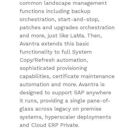
common landscape management
functions including backup
orchestration, start-and-stop,
patches and upgrades orchestration
and more, just like LaMa. Then,
Avantra extends this basic
functionality to full System
Copy/Refresh automation,
sophisticated provisioning
capabilities, certificate maintenance
automation and more. Avantra is
designed to support SAP anywhere
it runs, providing a single pane-of-
glass across legacy on premise
systems, hyperscaler deployments
and Cloud ERP Private.