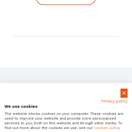
How SAP Teams Use
Privacy policy
Avantra
We use cookies
This website stores cookies on your computer. These cookies are
Real-world results from global enterprises.
used to improve your website and provide more personalized
services to you, both on this website and through other media. To
find out more about the cookies we use, see our
Cookies policy.