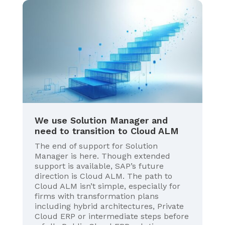
We use Solution Manager and
need to transition to Cloud ALM
The end of support for Solution
Manager is here. Though extended
support is available, SAP’s future
direction is Cloud ALM. The path to
Cloud ALM isn’t simple, especially for
firms with transformation plans
including hybrid architectures, Private
Cloud ERP or intermediate steps before