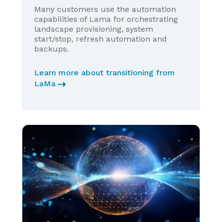
Many customers use the automation
capabilities of Lama for orchestrating
landscape provisioning, system
start/stop, refresh automation and
backups.
Learn more about transitioning from
LaMa