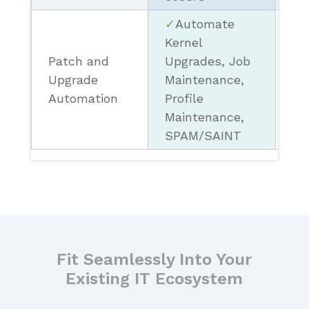
✓
Automate
Kernel
Patch and
Upgrades, Job
× 
Upgrade
Maintenance,
On
Automation
Profile
Maintenance,
SPAM/SAINT
Fit Seamlessly Into Your
Existing IT Ecosystem