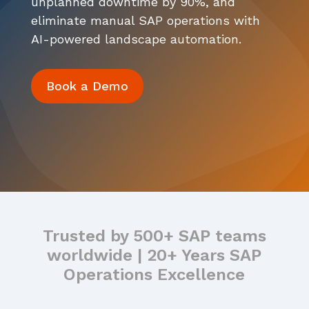
unplanned downtime by 90%, and
Events
Careers
eliminate manual SAP operations with
Services
ITSM Integration
Video Center
AI-powered landscape automation.
News
Contact Us
Webinars
Partners
Book a Demo
Trusted by 500+ SAP teams
worldwide | 20+ Years SAP
Operations Excellence