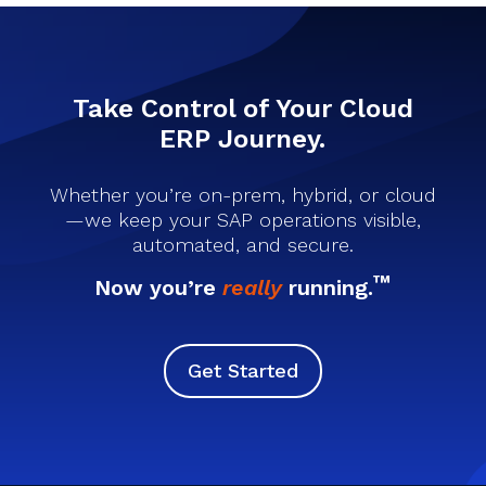
Take Control of Your Cloud
ERP Journey.
Whether you’re on-prem, hybrid, or cloud
—we keep your SAP operations visible,
automated, and secure.
™
Now you’re
really
running.
Get Started