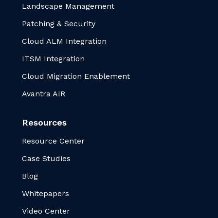
Landscape Management
Patching & Security
Cloud ALM Integration
ITSM Integration
Cloud Migration Enablement
Avantra AIR
Resources
Resource Center
Case Studies
Blog
Whitepapers
Video Center