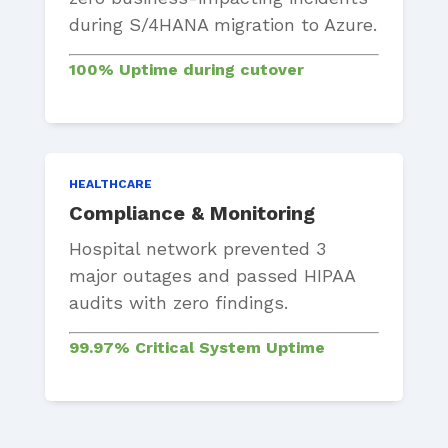
during S/4HANA migration to Azure.
100% Uptime during cutover
HEALTHCARE
Compliance & Monitoring
Hospital network prevented 3
major outages and passed HIPAA
audits with zero findings.
99.97% Critical System Uptime