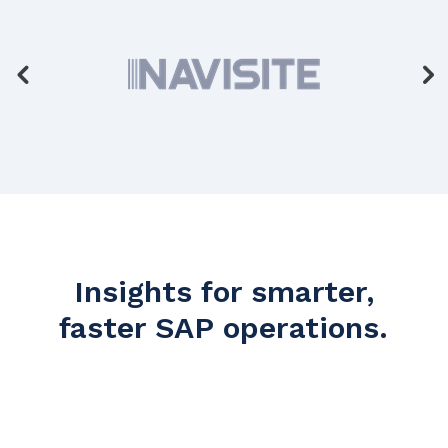
Insights for smarter,
faster SAP operations.