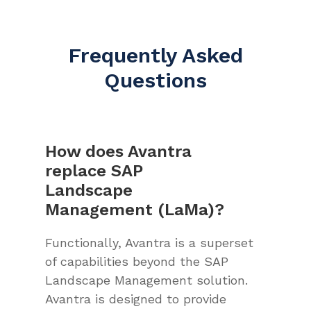
Frequently Asked
Questions
How does Avantra
replace SAP
Landscape
Management (LaMa)?
Functionally, Avantra is a superset
of capabilities beyond the SAP
Landscape Management solution.
Avantra is designed to provide