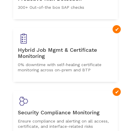
300+ Out-of-the box SAP checks
Hybrid Job Mgmt & Certificate
Monitoring
0% downtime with self-healing certificate
monitoring across on-prem and BTP
Security Compliance Monitoring
Ensure compliance and alerting on all access,
certificate, and interface-related risks