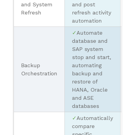
(M
and System
and post
Pr
Refresh
refresh activity
automation
✓
Automate
database and
SAP system
stop and start,
❗ 
Backup
automating
Sc
Orchestration
backup and
Re
restore of
HANA, Oracle
and ASE
databases
✓
Automatically
compare
specific