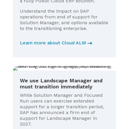
a fully Public Cloud ERP solution.
Understand the impact on SAP
operations from end of support for
Solution Manager, and options available
to the transitioning enterprise.
Learn more about Cloud ALM
We use Landscape Manager and
must transition immediately
While Solution Manager and Focused
Run users can exercise extended
support for a longer transition period,
SAP has announced a firm end of
support for Landscape Manager in
2027.