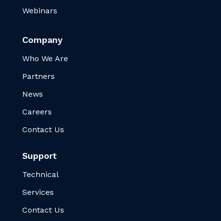
Webinars
Company
Who We Are
Partners
News
Careers
Contact Us
Support
Technical
Services
Contact Us