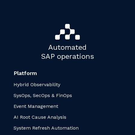
Automated
SAP operations
Platform
Hybrid Observability
SysOps, SecOps & FinOps
Event Management
AI Root Cause Analysis
System Refresh Automation