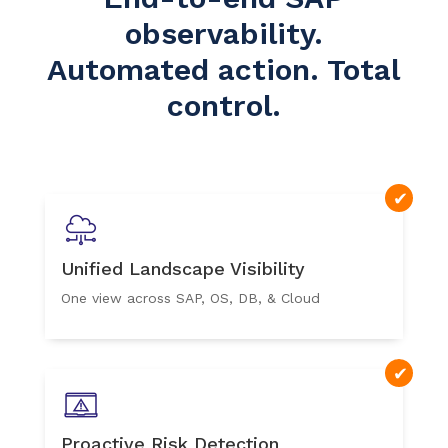
observability.
Automated action. Total
control.
Unified Landscape Visibility
One view across SAP, OS, DB, & Cloud
Proactive Risk Detection