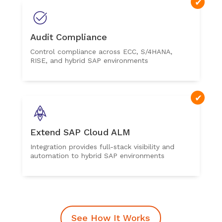
Audit Compliance
Control compliance across ECC, S/4HANA,
RISE, and hybrid SAP environments
Extend SAP Cloud ALM
Integration provides full-stack visibility and
automation to hybrid SAP environments
See How It Works