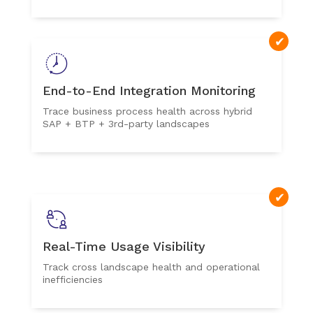
End-to-End Integration Monitoring
Trace business process health across hybrid
SAP + BTP + 3rd-party landscapes
Real-Time Usage Visibility
Track cross landscape health and operational
inefficiencies