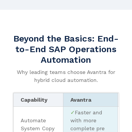
Beyond the Basics: End-
to-End SAP Operations
Automation
Why leading teams choose Avantra for
hybrid cloud automation.
Capability
Avantra
Ot
✓
Faster and
Automate
with more
❗ 
System Copy
complete pre