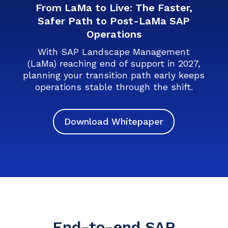
From LaMa to Live: The Faster,
Safer Path to Post-LaMa SAP
Operations
With SAP Landscape Management
(LaMa) reaching end of support in 2027,
planning your transition path early keeps
operations stable through the shift.
Download Whitepaper
End-to-end SAP