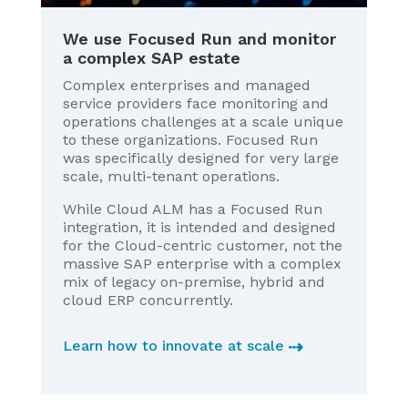
We use Focused Run and monitor
a complex SAP estate
Complex enterprises and managed
service providers face monitoring and
operations challenges at a scale unique
to these organizations. Focused Run
was specifically designed for very large
scale, multi-tenant operations.
While Cloud ALM has a Focused Run
integration, it is intended and designed
for the Cloud-centric customer, not the
massive SAP enterprise with a complex
mix of legacy on-premise, hybrid and
cloud ERP concurrently.
Learn how to innovate at scale