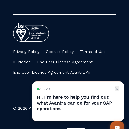
Privacy Policy
Cookies Policy
Terms of Use
IP Notice
End User License Agreement
End User Licence Agreement Avantra Air
© 2026 Avantra. All Rights Reserved.