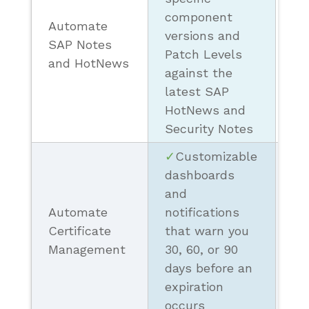
component
Automate
❗ 
versions and
SAP Notes
Sc
Patch Levels
and HotNews
Re
against the
latest SAP
HotNews and
Security Notes
✓
Customizable
dashboards
and
Automate
notifications
❗
Certificate
that warn you
Ba
Management
30, 60, or 90
Se
days before an
expiration
occurs