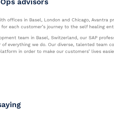
IOps advisors
th offices in Basel, London and Chicago, Avantra prid
 for each customer’s journey to the self healing ent
lopment team in Basel, Switzerland, our SAP profes
r of everything we do. Our diverse, talented team c
latform in order to make our customers’ lives easie
saying