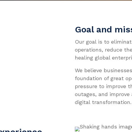
Sys
Sys
For
Res
Our
INNO
INDU
DIVE
WHO 
Ev
La
For
Clo
Cas
Aut
Doc
Com
MEET
Goal and mis
AI 
Pat
Ava
Blo
Co
Wh
JOIN
Our goal is to elimina
Techn
Clo
Whi
Man
operations, reduce the
Eve
Car
Servi
ITS
healing global enterpri
Vid
Ne
Cont
We believe businesses
Web
Par
foundation of great o
pressure to improve t
outages, and improve 
digital transformation.
experience