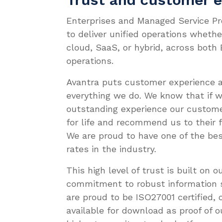
Enterprises and Managed Service Pr
to deliver unified operations wheth
cloud, SaaS, or hybrid, across both
operations.
Avantra puts customer experience a
everything we do. We know that if w
outstanding experience our custome
for life and recommend us to their 
We are proud to have one of the be
rates in the industry.
This high level of trust is built on 
commitment to robust information s
are proud to be ISO27001 certified, o
available for download as proof of o