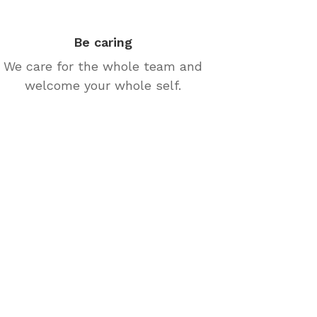
Be caring
We care for the whole team and
welcome your whole self.