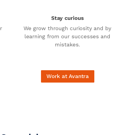
Stay curious
r
We grow through curiosity and by
learning from our successes and
mistakes.
Work at Avantra