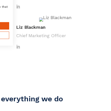
o that
Liz Blackman
Chief Marketing Officer
e everything we do