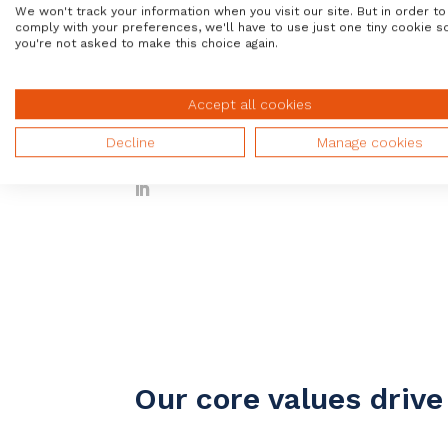
We won't track your information when you visit our site. But in order to
comply with your preferences, we'll have to use just one tiny cookie s
you're not asked to make this choice again.
Accept all cookies
Steve Randall
Chief Sales Officer
Decline
Manage cookies
Our core values driv