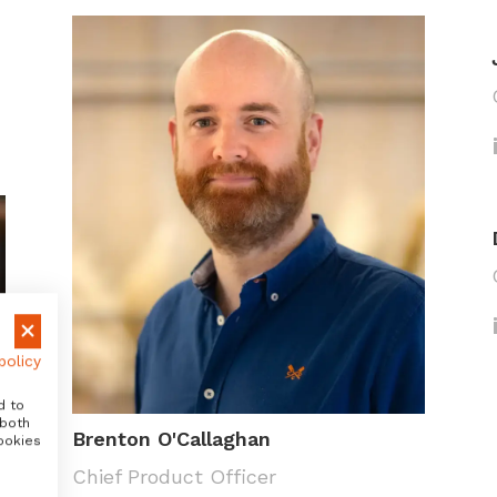
policy
d to
 both
Brenton O'Callaghan
ookies
Chief Product Officer