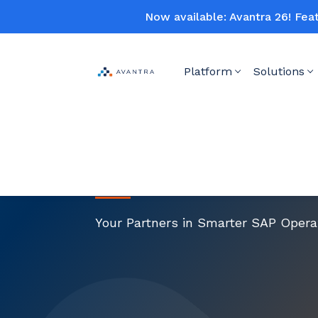
Now available: Avantra 26! Fea
Platform
Solutions
About Us
Your Partners in Smarter SAP Opera