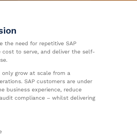
Ops, SecOps & FinOps
tem Refresh Automation
 Enterprises
ource Center
 Partners
VATE
STRIES
 DEEPER
WE ARE
ent Management
ndscape Management
 MSPs
ud Migration Enablement
e Studies
omotive
umentation
pany Overview
 OUR TEAM
sion
Root Cause Analysis
ching & Security
ntra AIR
g
nsumer Goods
o We Are
 OUR TEAM
te the need for repetitive SAP
ical
ud ALM Integration
tepapers
ufacturing
 cost to serve, and deliver the self-
nts
eers
ces
M Integration
se.
eo Center
ws
act Us
 only grow at scale from a
inars
tners
perations. SAP customers are under
he business experience, reduce
audit compliance – whilst delivering