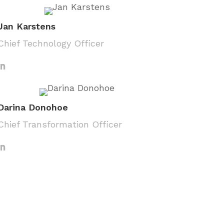
Jan Karstens
Chief Technology Officer
Darina Donohoe
Chief Transformation Officer