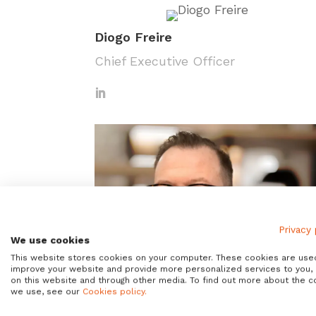
Diogo Freire
Chief Executive Officer
Privacy 
We use cookies
This website stores cookies on your computer. These cookies are use
improve your website and provide more personalized services to you,
on this website and through other media. To find out more about the c
we use, see our
Cookies policy.