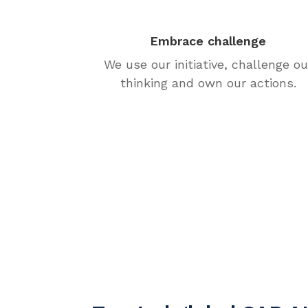
Embrace challenge
We use our initiative, challenge ou
thinking and own our actions.