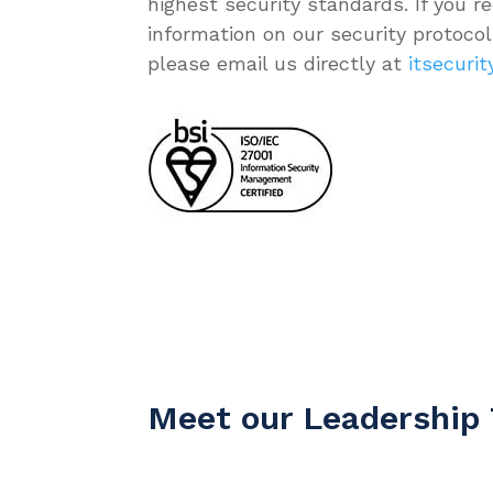
highest security standards. If you re
information on our security protocols
please email us directly at
itsecuri
Meet our Leadership