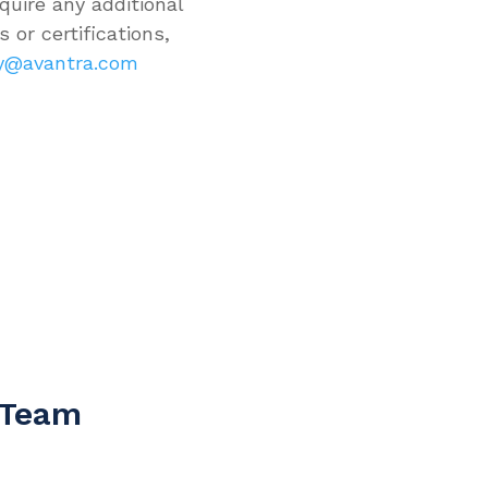
quire any additional
 or certifications,
ty@avantra.com
 Team