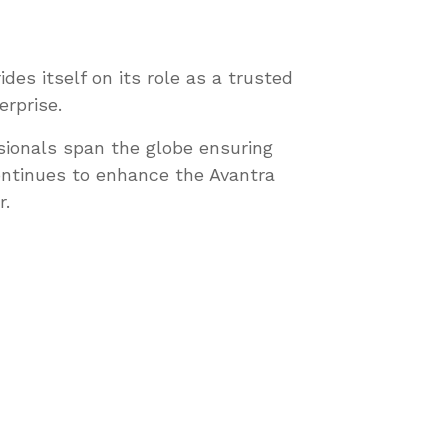
es itself on its role as a trusted
erprise.
sionals span the globe ensuring
ontinues to enhance the Avantra
r.