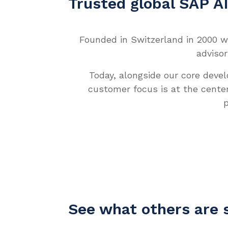
Trusted global SAP A
Founded in Switzerland in 2000 wi
advisor
Today, alongside our core deve
customer focus is at the cente
p
See what others are 