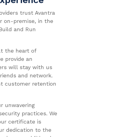
oviders trust Avantra
er on-premise, in the
 Build and Run
t the heart of
e provide an
rs will stay with us
friends and network.
st customer retention
our unwavering
ecurity practices. We
ur certificate is
ur dedication to the