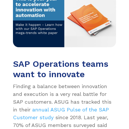
SAP Operations teams
want to innovate
Finding a balance between innovation
and execution is a very real battle for
SAP customers. ASUG has tracked this
in their
annual ASUG Pulse of the SAP
Customer study
since 2018. Last year,
70% of ASUG members surveyed said