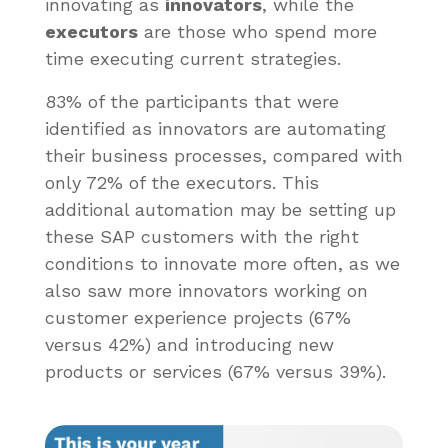
innovating as
innovators
, while the
executors
are those who spend more
time executing current strategies.
83% of the participants that were
identified as innovators are automating
their business processes, compared with
only 72% of the executors. This
additional automation may be setting up
these SAP customers with the right
conditions to innovate more often, as we
also saw more innovators working on
customer experience projects (67%
versus 42%) and introducing new
products or services (67% versus 39%).