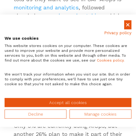
monitoring and analytics
, followed
closely by
upgrades and patching
, which
are two of the biggest pain points in SAP
system management. Almost half of
Privacy policy
We use cookies
respondents would also like to see
This website stores cookies on your computer. These cookies are
performance management
included.
used to improve your website and provide more personalized
services to you, both on this website and through other media. To
find out more about the cookies we use, see our
Cookies policy.
If you’re at the beginning of
your AIOps journey, this
We won't track your information when you visit our site. But in order
study tells us that you’re
to comply with your preferences, we'll have to use just one tiny
cookie so that you're not asked to make this choice again.
not alone. Most of your
peers are in a similar
Accept all cookies
situation.
Decline
Manage cookies
Only 9% are currently using AIOps, but
another 26% plan to make it part of their