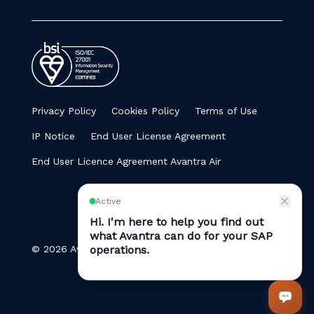
Privacy Policy
Cookies Policy
Terms of Use
IP Notice
End User License Agreement
End User Licence Agreement Avantra Air
© 2026 Avantra. All Rights Reserved.