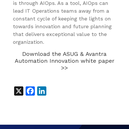
is through AIOps. As a tool, AIOps can
lead IT Operations teams away from a
constant cycle of keeping the lights on
towards innovation and future planning
that delivers exceptional value to the
organization.
Download the ASUG & Avantra
Automation Innovation white paper
>>
X
Facebook
LinkedIn