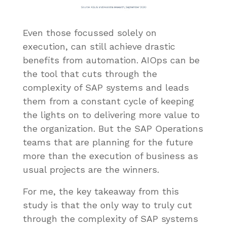
Even those focussed solely on
execution, can still achieve drastic
benefits from automation. AIOps can be
the tool that cuts through the
complexity of SAP systems and leads
them from a constant cycle of keeping
the lights on to delivering more value to
the organization. But the SAP Operations
teams that are planning for the future
more than the execution of business as
usual projects are the winners.
For me, the key takeaway from this
study is that the only way to truly cut
through the complexity of SAP systems