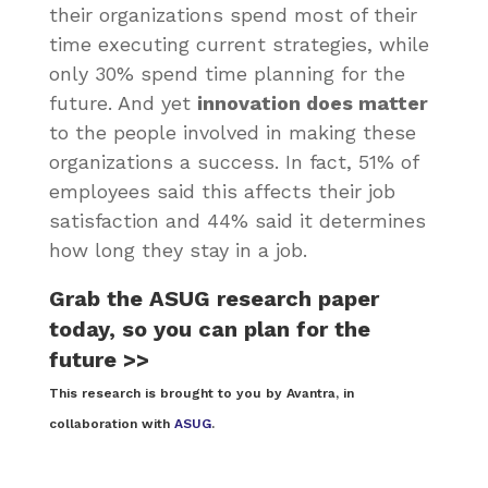
their organizations spend most of their
time executing current strategies, while
only 30% spend time planning for the
future. And yet
innovation does matter
to the people involved in making these
organizations a success. In fact, 51% of
employees said this affects their job
satisfaction and 44% said it determines
how long they stay in a job.
Grab the ASUG research paper
today, so you can plan for the
future >>
This research is brought to you by Avantra, in
collaboration with
ASUG
.