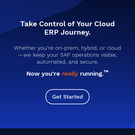
Take Control of Your Cloud
ERP Journey.
Whether you’re on-prem, hybrid, or cloud
—we keep your SAP operations visible,
automated, and secure.
™
Now you’re
really
running.
Get Started