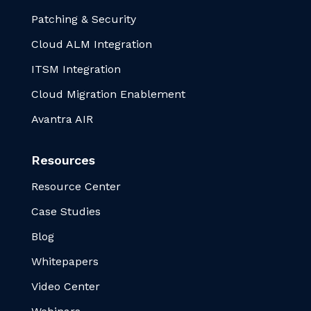
Patching & Security
Cloud ALM Integration
ITSM Integration
Cloud Migration Enablement
Avantra AIR
Resources
Resource Center
Case Studies
Blog
Whitepapers
Video Center