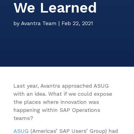
We Learned
Events
Careers
Services
ITSM Integration
Video Center
News
by
Avantra Team
|
Feb 22, 2021
Contact Us
Webinars
Partners
Last year, Avantra approached ASUG
with an idea. What if we could expose
the places where innovation was
happening within SAP Operations
teams?
ASUG
(
Americas’ SAP Users’ Group)
had