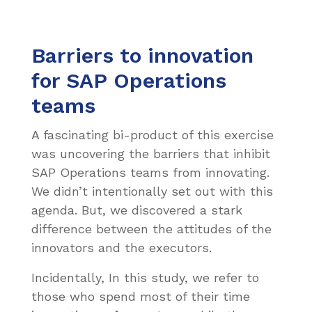
Barriers to innovation
for SAP Operations
teams
A fascinating bi-product of this exercise
was uncovering the barriers that inhibit
SAP Operations teams from innovating.
We didn’t intentionally set out with this
agenda. But, we discovered a stark
difference between the attitudes of the
innovators and the executors.
Incidentally, In this study, we refer to
those who spend most of their time