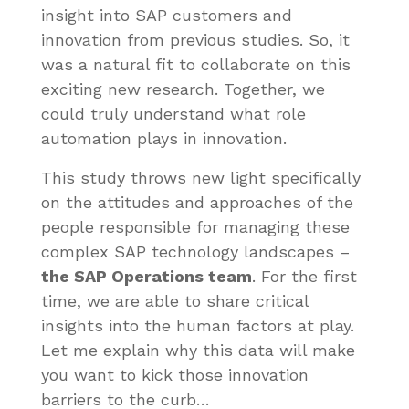
insight into SAP customers and
innovation from previous studies. So, it
was a natural fit to collaborate on this
exciting new research. Together, we
could truly understand what role
automation plays in innovation.
This study throws new light specifically
on the attitudes and approaches of the
people responsible for managing these
complex SAP technology landscapes –
the SAP Operations team
. For the first
time, we are able to share critical
insights into the human factors at play.
Let me explain why this data will make
you want to kick those innovation
barriers to the curb…