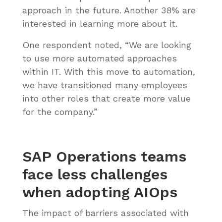
approach in the future. Another 38% are
interested in learning more about it.
One respondent noted, “We are looking
to use more automated approaches
within IT. With this move to automation,
we have transitioned many employees
into other roles that create more value
for the company.”
SAP Operations teams
face less challenges
when adopting AIOps
The impact of barriers associated with