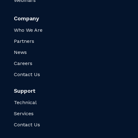
Webinars
Company
Who We Are
Partners
News
Careers
Contact Us
Support
Technical
Services
Contact Us