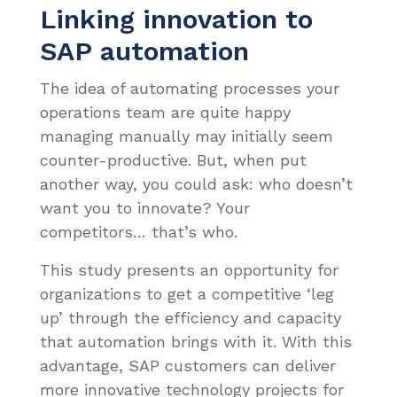
Linking innovation to
SAP automation
The idea of automating processes your
operations team are quite happy
managing manually may initially seem
counter-productive. But, when put
another way, you could ask: who doesn’t
want you to innovate? Your
competitors… that’s who.
This study presents an opportunity for
organizations to get a competitive ‘leg
up’ through the efficiency and capacity
that automation brings with it. With this
advantage, SAP customers can deliver
more innovative technology projects for