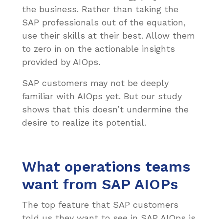
the business. Rather than taking the
SAP professionals out of the equation,
use their skills at their best. Allow them
to zero in on the actionable insights
provided by AIOps.
SAP customers may not be deeply
familiar with AIOps yet. But our study
shows that this doesn’t undermine the
desire to realize its potential.
What operations teams
want from SAP AIOPs
The top feature that SAP customers
told us they want to see in SAP AIOps is