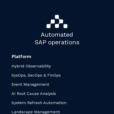
Automated
SAP operations
Platform
Hybrid Observability
SysOps, SecOps & FinOps
Event Management
AI Root Cause Analysis
System Refresh Automation
Landscape Management