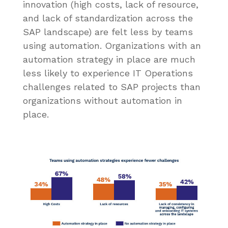
innovation (high costs, lack of resource,
and lack of standardization across the
SAP landscape) are felt less by teams
using automation. Organizations with an
automation strategy in place are much
less likely to experience IT Operations
challenges related to SAP projects than
organizations without automation in
place.