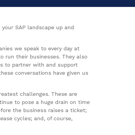
eep your SAP landscape up and
anies we speak to every day at
to run their businesses. They also
s to partner with and support
these conversations have given us
reatest challenges. These are
ntinue to pose a huge drain on time
fore the business raises a ticket;
lease cycles; and, of course,