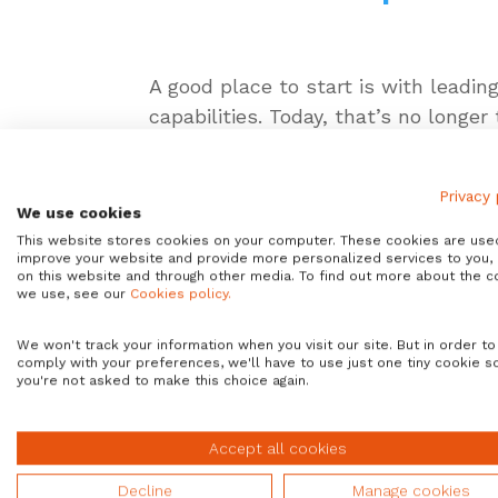
A good place to start is with leading
capabilities. Today, that’s no longer
Look at ServiceNow and the flexibili
enable’ their ServiceNow capabilitie
Privacy 
We use cookies
of-the-box integration.
This website stores cookies on your computer. These cookies are use
improve your website and provide more personalized services to you,
The Avantra integrat
on this website and through other media. To find out more about the c
we use, see our
Cookies policy.
But it’s a trend we anticipated at 
We won't track your information when you visit our site. But in order to
capabilities with
ServiceNow
and t
comply with your preferences, we'll have to use just one tiny cookie s
combination of these technologies 
you're not asked to make this choice again.
down the silos that previously kep
Accept all cookies
But there’s another, much wider rea
the routine and mundane activities
Decline
Manage cookies