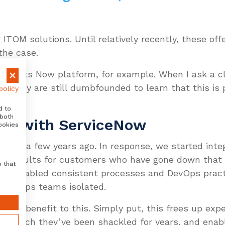
 ITOM solutions. Until relatively recently, these off
 the case.
ty of its Now platform, for example. When I ask a cl
s, many are still dumbfounded to learn that this is p
policy
d to
 both
ion with ServiceNow
ookies
Avantra a few years ago. In response, we started int
he results for customers who have gone down that 
o that
has enabled consistent processes and DevOps pract
t SAPOps teams isolated.
ching benefit to this. Simply put, this frees up e
 to which they’ve been shackled for years, and ena