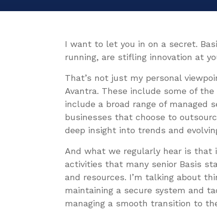
I want to let you in on a secret. Ba
running, are stifling innovation at 
That’s not just my personal viewpoi
Avantra. These include some of th
include a broad range of managed se
businesses that choose to outsourc
deep insight into trends and evolvin
And what we regularly hear is that 
activities that many senior Basis st
and resources. I’m talking about thi
maintaining a secure system and tack
managing a smooth transition to th