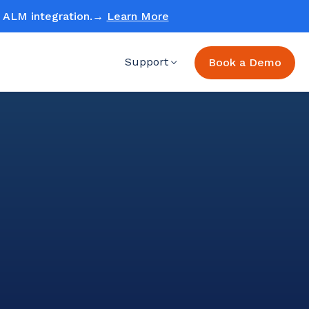
ud ALM integration.→
Learn More
Support
Book a Demo