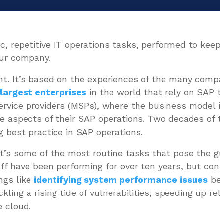
sic, repetitive IT operations tasks, performed to k
your company.
nt. It’s based on the experiences of the many comp
e
largest enterprises
in the world that rely on SAP 
rvice providers (MSPs), where the business model i
e aspects of their SAP operations. Two decades of 
g best practice in SAP operations.
it’s some of the most routine tasks that pose the g
aff have been performing for over ten years, but co
ngs like
identifying system performance issues
be
ling a rising tide of vulnerabilities; speeding up re
e cloud.