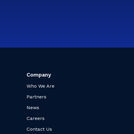
Company
Who We Are
Partners
News
Careers
Contact Us