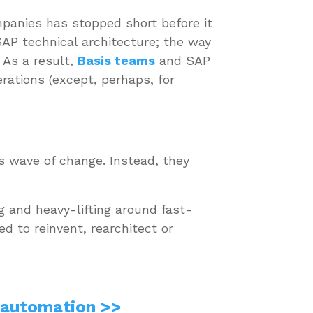
mpanies has stopped short before it
SAP technical architecture; the way
 As a result,
Basis teams
and SAP
erations (except, perhaps, for
is wave of change. Instead, they
ng and heavy-lifting around fast-
d to reinvent, rearchitect or
 automation >>