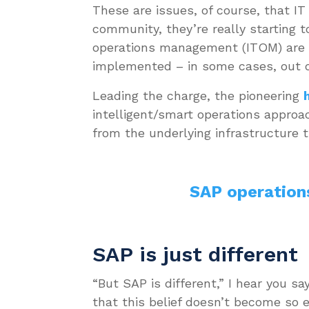
These are issues, of course, that I
community, they’re really starting t
operations management (ITOM) are 
implemented – in some cases, out o
Leading the charge, the pioneering
intelligent/smart operations appro
from the underlying infrastructure
SAP operation
SAP is just different
“But SAP is different,” I hear you s
that this belief doesn’t become so