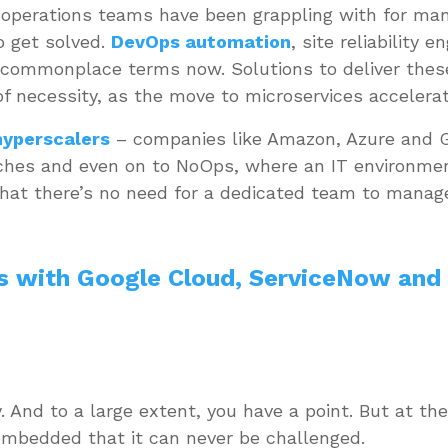
T operations teams have been grappling with for ma
o get solved.
DevOps automation
, site reliability 
commonplace terms now. Solutions to deliver thes
f necessity, as the move to microservices accelera
hyperscalers
– companies like Amazon, Azure and G
aches and even on to NoOps, where an IT environme
 that there’s no need for a dedicated team to mana
s with Google Cloud, ServiceNow and
ay. And to a large extent, you have a point. But at 
 embedded that it can never be challenged.