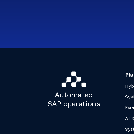
Pla
Hyb
Automated
Sys
SAP operations
Eve
AI 
Sys