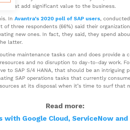
ives that add significant value to the business.
is. In
Avantra’s 2020 poll of SAP users
, conducted
 of three respondents (66%) said their organizatio
ovating new ones. In fact, they said, they spend ab
the latter.
outine maintenance tasks can and does provide a c
resources and no disruption to day-to-day work. Fo
ove to SAP S/4 HANA, that should be an intriguing p
ating SAP operations tasks that currently consume s
sources at its disposal when it’s time to surf that
Read more:
s with Google Cloud, ServiceNow and