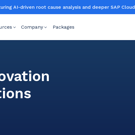
turing AI-driven root cause analysis and deeper SAP Clo
urces
Company
Packages
o
ovation
tions