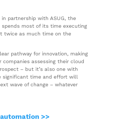
 in partnership with ASUG, the
n spends most of its time executing
out twice as much time on the
lear pathway for innovation, making
r companies assessing their cloud
rospect – but it’s also one with
ignificant time and effort will
 next wave of change – whatever
 automation >>