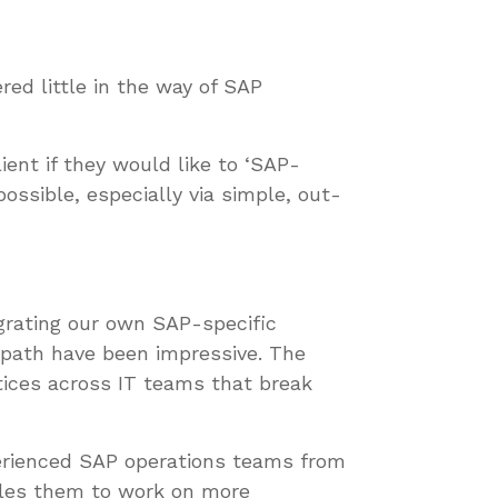
ered little in the way of SAP
ient if they would like to ‘SAP-
ossible, especially via simple, out-
egrating our own SAP-specific
path have been impressive. The
ices across IT teams that break
xperienced SAP operations teams from
bles them to work on more