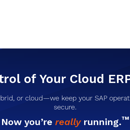
rol of Your Cloud ER
brid, or cloud—we keep your SAP operati
secure.
™
Now you’re
really
running.