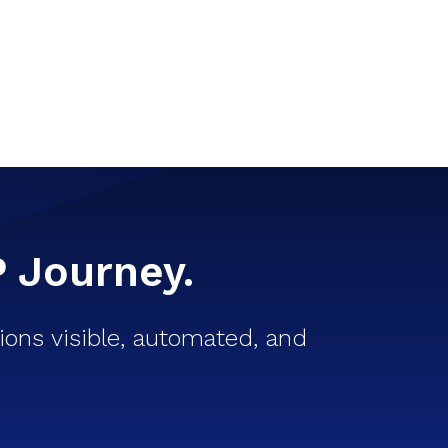
P Journey.
ons visible, automated, and