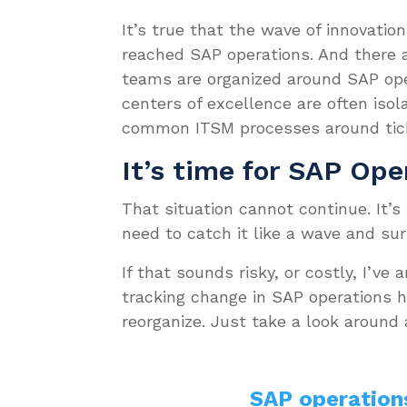
It’s true that the wave of innovati
reached SAP operations. And there a
teams are organized around SAP oper
centers of excellence are often isol
common ITSM processes around tick
It’s time for SAP Ope
That situation cannot continue. It’s
need to catch it like a wave and surf
If that sounds risky, or costly, I’ve
tracking change in SAP operations ha
reorganize. Just take a look around
SAP operation