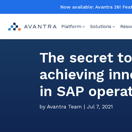
Now available: Avantra 26! Fea
Platform
Solutions
Reso
The secret t
achieving inn
in SAP opera
by
Avantra Team
|
Jul 7, 2021