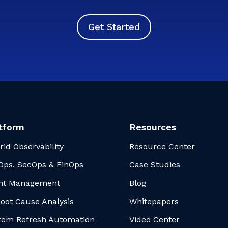
Get Started
tform
Resources
rid Observability
Resource Center
Ops, SecOps & FinOps
Case Studies
nt Management
Blog
Root Cause Analysis
Whitepapers
tem Refresh Automation
Video Center