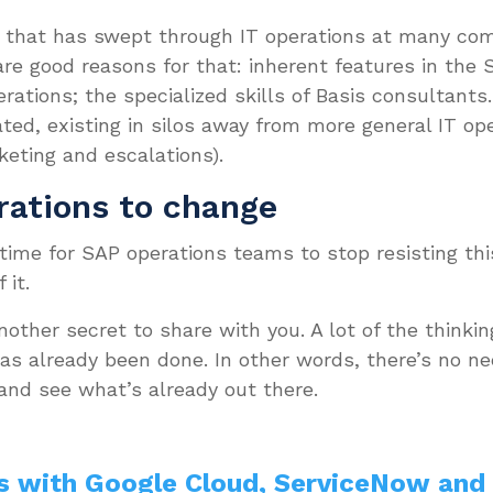
on that has swept through IT operations at many co
re good reasons for that: inherent features in the 
ations; the specialized skills of Basis consultants.
ated, existing in silos away from more general IT op
eting and escalations).
rations to change
 time for SAP operations teams to stop resisting th
 it.
 another secret to share with you. A lot of the thinki
s already been done. In other words, there’s no nee
 and see what’s already out there.
s with Google Cloud, ServiceNow and