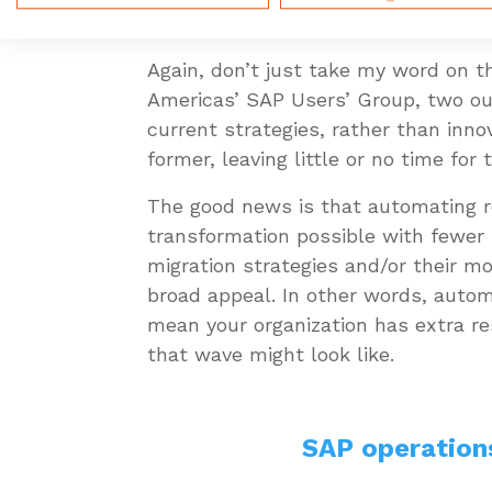
interesting, forward-thinking initiat
Again, don’t just take my word on th
Americas’ SAP Users’ Group, two out
current strategies, rather than inn
former, leaving little or no time for 
The good news is that automating r
transformation possible with fewer 
migration strategies and/or their m
broad appeal. In other words, autom
mean your organization has extra re
that wave might look like.
SAP operation