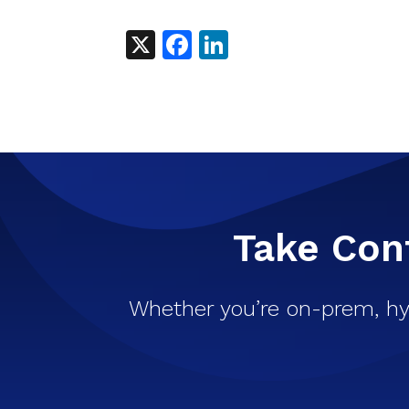
X
Facebook
LinkedIn
Take Cont
Whether you’re on-prem, hy