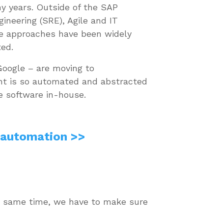
ny years. Outside of the SAP
engineering (SRE), Agile and IT
e approaches have been widely
ted.
oogle – are moving to
nt is so automated and abstracted
ge software in-house.
 automation >>
the same time, we have to make sure