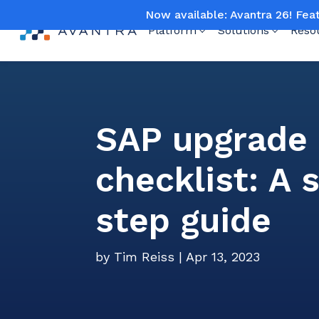
Now available: Avantra 26! Fea
Platform
Solutions
Reso
SAP upgrade
checklist: A 
step guide
by
Tim Reiss
|
Apr 13, 2023