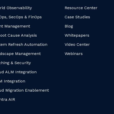
rid Observability
Resource Center
Ops, SecOps & FinOps
Case Studies
nt Management
Blog
Root Cause Analysis
Whitepapers
tem Refresh Automation
Video Center
dscape Management
Webinars
ching & Security
ud ALM Integration
M Integration
ud Migration Enablement
ntra AIR