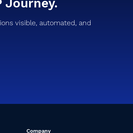
P Journey.
ons visible, automated, and
Company