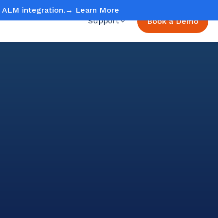
ud ALM integration.→
Learn More
Support
Book a Demo