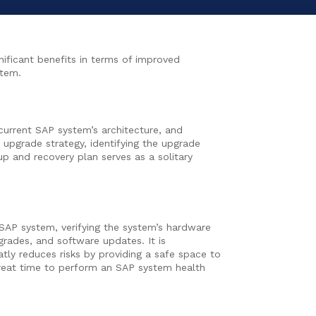
ificant benefits in terms of improved
stem.
 current SAP system’s architecture, and
 upgrade strategy, identifying the upgrade
p and recovery plan serves as a solitary
g SAP system, verifying the system’s hardware
rades, and software updates. It is
tly reduces risks by providing a safe space to
great time to perform an SAP system health