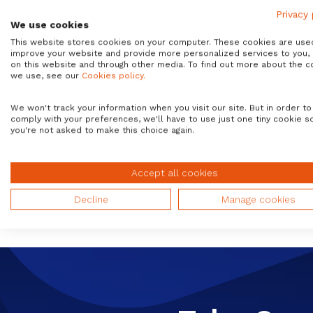
Step 7: Post product
Privacy 
We use cookies
After the system is live, post production supp
providing training to users on the new system’
This website stores cookies on your computer. These cookies are use
improve your website and provide more personalized services to you,
Final words
on this website and through other media. To find out more about the c
we use, see our
Cookies policy.
In conclusion, upgrading an SAP system can be
We won't track your information when you visit our site. But in order to
needs. By following the above steps, organiza
comply with your preferences, we'll have to use just one tiny cookie s
you're not asked to make this choice again.
Reach out to Avantra
to find out more abou
X
Facebook
LinkedIn
Accept all cookies
Decline
Manage cookies