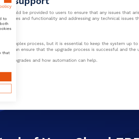
ion support
policy
ort should be provided to users to ensure that any issues that ar
s features and functionality and addressing any technical issues th
d to
 both
ookies
 a complex process, but it is essential to keep the system up to
tions can ensure that the upgrade process is successful and the u
o that
t SAP upgrades and how automation can help.