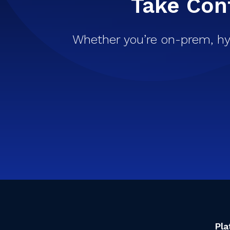
Take Cont
Whether you’re on-prem, hy
Pla