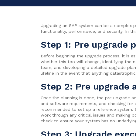
Upgrading an SAP system can be a complex proc
functionality, performance, and security. In t
Step 1: Pre upgrade 
Before beginning the upgrade process, it is es
whether this too will change, identifying the
team, and developing a detailed upgrade plan.
lifeline in the event that anything catastrophi
Step 2: Pre upgrade a
Once the planning is done, the pre upgrade act
and software requirements, and checking for 
recommended to set up a reference system. Set
work through any critical issues and making 
check to ensure your system has no underlyin
Step 3: Upgrade exec