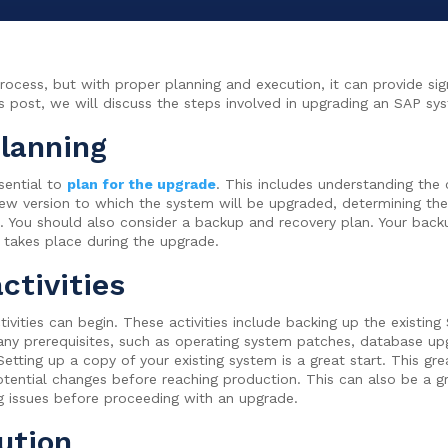
ess, but with proper planning and execution, it can provide sign
his post, we will discuss the steps involved in upgrading an SAP sy
planning
sential to
plan for the upgrade
. This includes understanding the
 new version to which the system will be upgraded, determining the
 You should also consider a backup and recovery plan. Your backu
c takes place during the upgrade.
ctivities
ivities can begin. These activities include backing up the existin
any prerequisites, such as operating system patches, database upg
ting up a copy of your existing system is a great start. This grea
potential changes before reaching production. This can also be a 
g issues before proceeding with an upgrade.
ution