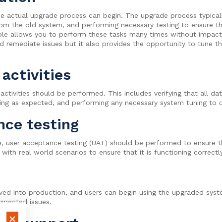
the actual upgrade process can begin. The upgrade process typicall
rom the old system, and performing necessary testing to ensure t
ble allows you to perform these tasks many times without impacti
d remediate issues but it also provides the opportunity to tune t
activities
activities should be performed. This includes verifying that all da
rking as expected, and performing any necessary system tuning to
nce testing
e, user acceptance testing (UAT) should be performed to ensure 
 with real world scenarios to ensure that it is functioning correc
d into production, and users can begin using the upgraded system.
expected issues.