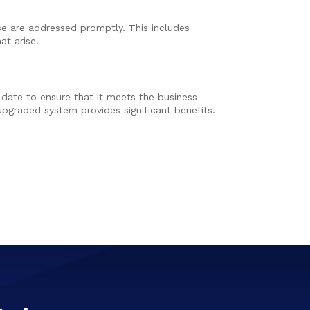
ise are addressed promptly. This includes
at arise.
 date to ensure that it meets the business
pgraded system provides significant benefits.