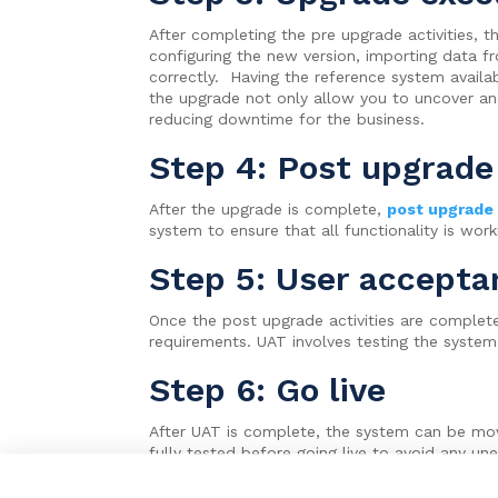
After completing the pre upgrade activities, 
configuring the new version, importing data f
correctly. Having the reference system availa
the upgrade not only allow you to uncover an
reducing downtime for the business.
Step 4: Post upgrade 
After the upgrade is complete,
post upgrade
system to ensure that all functionality is wo
Step 5: User accepta
Once the post upgrade activities are complet
requirements. UAT involves testing the system
Step 6: Go live
After UAT is complete, the system can be move
fully tested before going live to avoid any un