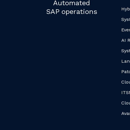
Automated
Hyb
SAP operations
Sys
Eve
AI 
Sys
Lan
Pat
Clo
ITS
Clo
Ava