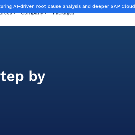
turing AI-driven root cause analysis and deeper SAP Clo
urces
Company
Packages
step by