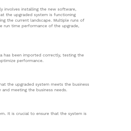
y involves installing the new software,
hat the upgraded system is functioning
ng the current landscape. Multiple runs of
he run time performance of the upgrade,
ta has been imported correctly, testing the
 optimize performance.
that the upgraded system meets the business
tly and meeting the business needs.
 It is crucial to ensure that the system is