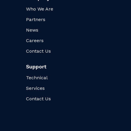
Who We Are
Partners
News
Careers
Contact Us
Support
Technical
Services
Contact Us