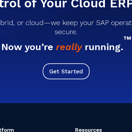
rol of Your Cloud ER
brid, or cloud—we keep your SAP operati
secure.
™
Now you’re
really
running.
Get Started
tform
Resources