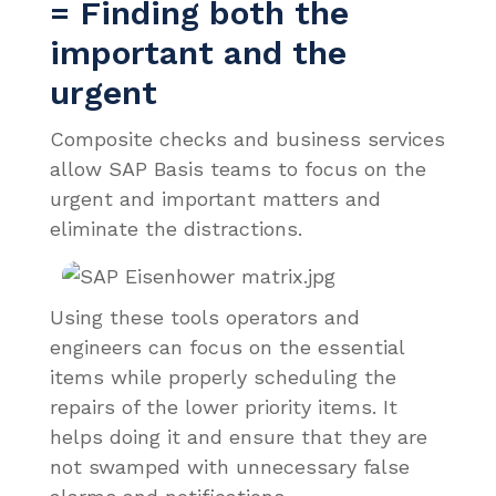
= Finding both the
important and the
urgent
Composite checks and business services
allow SAP Basis teams to focus on the
urgent and important matters and
eliminate the distractions.
Using these tools operators and
engineers can focus on the essential
items while properly scheduling the
repairs of the lower priority items. It
helps doing it and ensure that they are
not swamped with unnecessary false