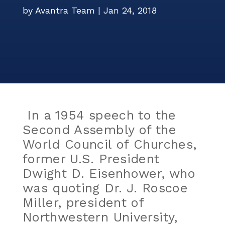
Events
by
Avantra Team
|
Jan 24, 2018
Careers
Services
ITSM Integration
Video Center
News
Contact Us
Webinars
Partners
In a 1954 speech to the
Second Assembly of the
World Council of Churches,
former U.S. President
Dwight D. Eisenhower, who
was quoting Dr. J. Roscoe
Miller, president of
Northwestern University,