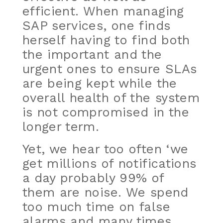
efficient. When managing
SAP services, one finds
herself having to find both
the important and the
urgent ones to ensure SLAs
are being kept while the
overall health of the system
is not compromised in the
longer term.
Yet, we hear too often ‘we
get millions of notifications
a day probably 99% of
them are noise. We spend
too much time on false
alarms and many times