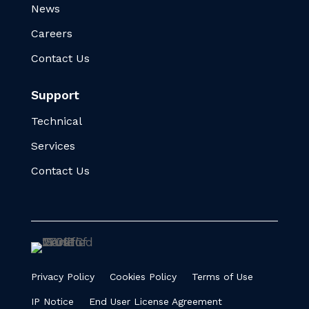
News
Careers
Contact Us
Support
Technical
Services
Contact Us
Privacy Policy
Cookies Policy
Terms of Use
IP Notice
End User License Agreement