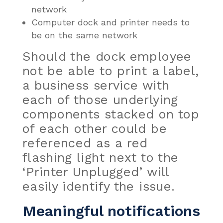
network
Computer dock and printer needs to
be on the same network
Should the dock employee
not be able to print a label,
a business service with
each of those underlying
components stacked
on top
of each other could be
referenced as a red
flashing light next to the
‘Printer Unplugged’ will
easily identify the issue.
Meaningful notifications