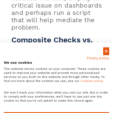
critical issue on dashboards
and perhaps run a script
that will help mediate the
problem.
Composite Checks vs.
Business Services
In Xandria we have two
Privacy policy
We use cookies
type of tools that allow
This website stores cookies on your computer. These cookies are
users to build new smart
used to improve your website and provide more personalized
services to you, both on this website and through other media. To
monitors using build-in
find out more about the cookies we use, see our
Cookies policy.
real-time or daily checks,
We won't track your information when you visit our site. But in order
custom checks or even
to comply with your preferences, we'll have to use just one tiny
cookie so that you're not asked to make this choice again.
other composite checks or
business services: