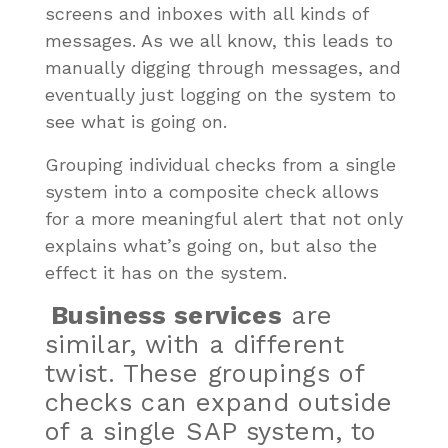
screens and inboxes with all kinds of
messages. As we all know, this leads to
manually digging through messages, and
eventually just logging on the system to
see what is going on.
Grouping individual checks from a single
system into a composite check allows
for a more meaningful alert that not only
explains what’s going on, but also the
effect it has on the system.
Business services
are
similar, with a different
twist. These groupings of
checks can expand outside
of a single SAP system, to