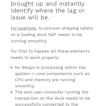
brought up and instantly
identify where the lag or
issue will be.
For example
, to process shipping labels
on a loading dock SAP needs to be
running smoothly.
For that to happen all these elements
needs to work properly:
No delays in processing within the
system-> core components such as
CPU and memory are running
smoothly.
The end user computer running the
transaction on the dock needs to be
successfully connected to the