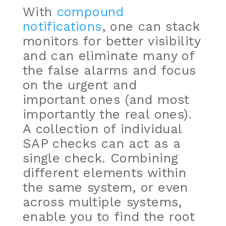
With
compound
notifications
,
one can stack
monitors for better visibility
and can eliminate many of
the false alarms and focus
on the urgent and
important ones (and most
importantly the real ones).
A collection of individual
SAP checks can act as a
single check. Combining
different elements within
the same system, or even
across multiple systems,
enable you to find the root