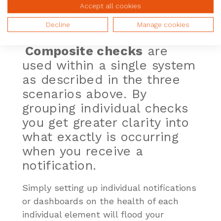
Accept all cookies
Composite Checks
Decline
Manage cookies
Business Services
Composite checks
are
used within a single system
as described in the three
scenarios above. By
grouping individual checks
you get greater clarity into
what exactly is
occurring
when you receive a
notification.
Simply setting up individual notifications
or dashboards on the health of each
individual element will flood your