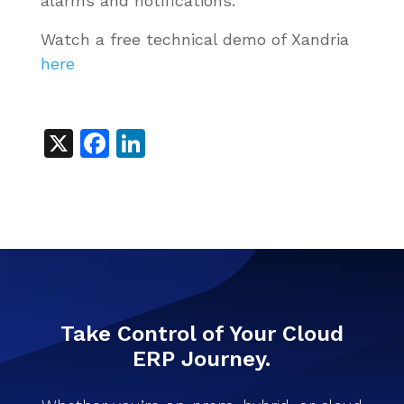
alarms and notifications.
Watch a free technical demo of Xandria
here
X
Facebook
LinkedIn
Take Control of Your Cloud
ERP Journey.