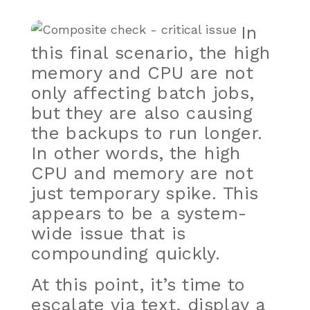
In
this final scenario, the high
memory and CPU are not
only affecting batch jobs,
but they are also causing
the backups to run longer.
In other words, the high
CPU and memory are not
just temporary spike. This
appears to be a system-
wide issue that is
compounding quickly.
At this point, it’s time to
escalate via text, display a