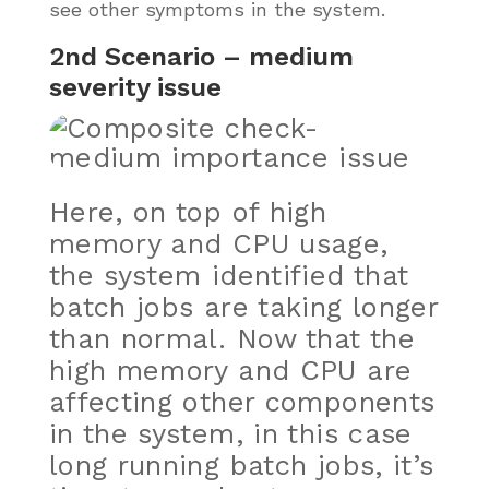
see other symptoms in the system.
2nd Scenario – medium
severity issue
Here, on top of high
memory and CPU usage,
the system identified that
batch jobs are taking longer
than normal. Now that the
high memory and CPU are
affecting other components
in the system, in this case
long running batch jobs, it’s