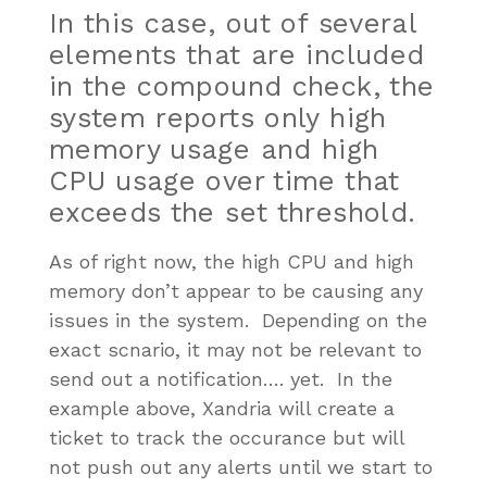
In this case, out of several
elements that are included
in the compound check, the
system reports only high
memory usage and high
CPU usage over time that
exceeds the set threshold.
As of right now, the high CPU and high
memory don’t appear to be causing any
issues in the system. Depending on the
exact scnario, it may not be relevant to
send out a notification…. yet. In the
example above, Xandria will create a
ticket to track the occurance but will
not push out any alerts until we start to