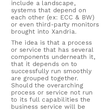
include a landscape,
systems that depend on
each other (ex: ECC & BW)
or even third-party monitors
brought into Xandria.
The idea is that a process
or service that has several
components underneath it,
that it depends on to
successfully run smoothly
are grouped together.
Should the overarching
process or service not run
to its full capabilities the
business service will be