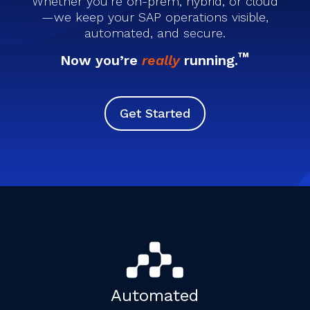
Whether you’re on-prem, hybrid, or cloud
—we keep your SAP operations visible,
automated, and secure.
™
Now you’re
really
running.
Get Started
Automated