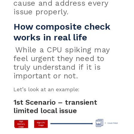
cause and address every
issue properly.
How composite check
works in real life
While a CPU spiking may
feel urgent they need to
truly understand if it is
important or not.
Let’s look at an example:
1st Scenario – transient
limited local issue