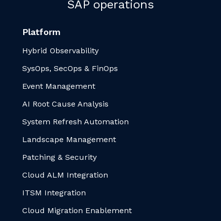
SAP operations
Platform
Hybrid Observability
SysOps, SecOps & FinOps
Event Management
AI Root Cause Analysis
System Refresh Automation
Landscape Management
Patching & Security
Cloud ALM Integration
ITSM Integration
Cloud Migration Enablement