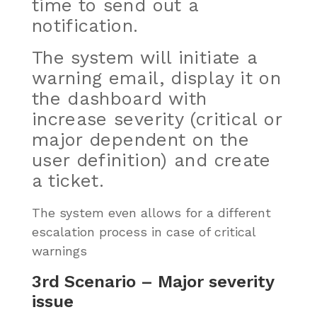
time to send out a
notification.
The system will initiate a
warning email, display it on
the dashboard with
increase severity (critical or
major
dependent
on the
user definition) and create
a ticket.
The system even allows for a different
escalation process in case of critical
warnings
3rd Scenario – Major severity
issue