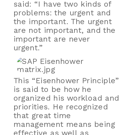
said: “I have two kinds of
problems: the urgent and
the important. The urgent
are not important, and the
important are never
urgent.”
This “Eisenhower Principle”
is said to be how he
organized his workload and
priorities. He recognized
that great time
management means being
effective as well as