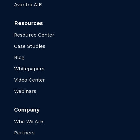
Avantra AIR
Resources
Resource Center
Case Studies
Blog
Whitepapers
Video Center
Webinars
Company
Who We Are
Partners