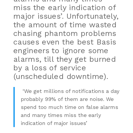
miss the early indication of
major issues’. Unfortunately,
the amount of time wasted
chasing phantom problems
causes even the best Basis
engineers to ignore some
alarms, till they get burned
by a loss of service
(unscheduled downtime).
‘We get millions of notifications a day
probably 99% of them are noise. We
spend too much time on false alarms
and many times miss the early
indication of major issues’