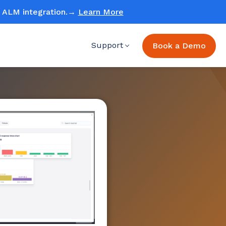
ud ALM integration.→
Learn More
Support
Book a Demo