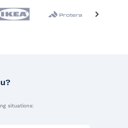
ou?
ng situations: