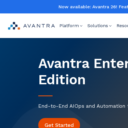
Now available: Avantra 26! Fea
Platform
Solutions
Reso
Avantra Ente
Edition
End-to-End AIOps and Automation 
Get Started