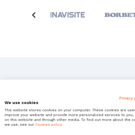
Is
Privacy 
We use cookies
This website stores cookies on your computer. These cookies are use
Avantra Enter
improve your website and provide more personalized services to you,
on this website and through other media. To find out more about the c
we use, see our
Cookies policy.