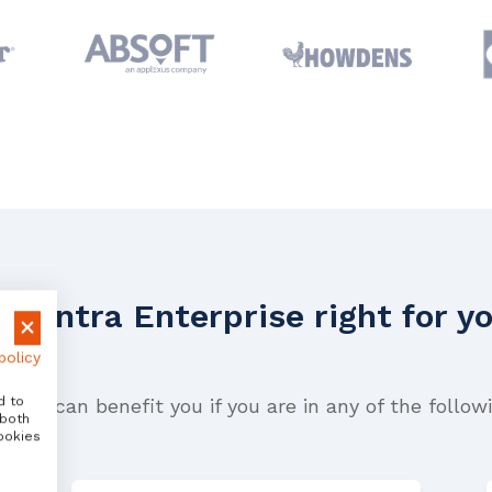
 Avantra Enterprise right for y
policy
d to
prise can benefit you if you are in any of the followi
 both
ookies