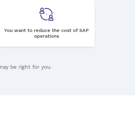
You want to reduce the cost of SAP
operations
may be right for you.