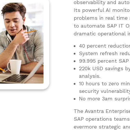
observability and auto
Its powerful AI monito
problems in real time
to automate SAP IT Op
dramatic operational 
40 percent reductio
System refresh redu
99.995 percent SAP s
220k USD savings by
analysis.
10 hours to zero m
security vulnerabilit
No more 3am surpri
The Avantra Enterprise
SAP operations teams 
evermore strategic an