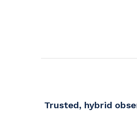
Trusted, hybrid obs