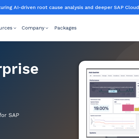
turing AI-driven root cause analysis and deeper SAP Clo
urces
Company
Packages
rprise
for SAP