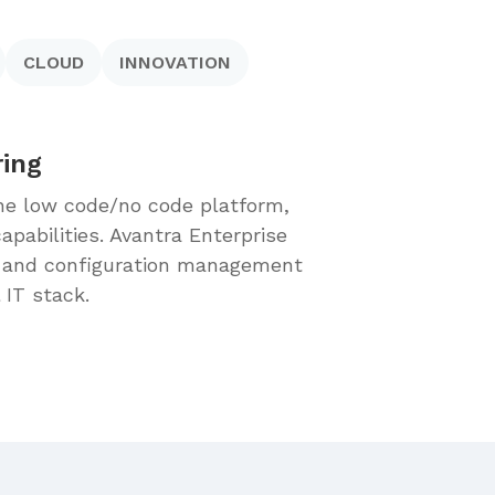
CLOUD
INNOVATION
ring
 the low code/no code platform,
pabilities. Avantra Enterprise
) and configuration management
l IT stack.