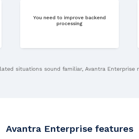
You need to improve backend
processing
elated situations sound familiar, Avantra Enterprise 
Avantra Enterprise features