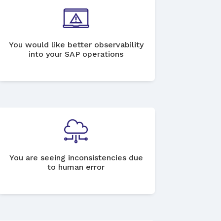
You would like better observability
into your SAP operations
You are seeing inconsistencies due
to human error