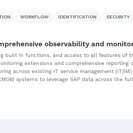
TION
WORKFLOW
IDENTIFICATION
SECURITY
prehensive observability and monito
ng built in functions, and access to all features of
nitoring extensions and comprehensive reporting ca
oring across existing IT service management (ITSM
CMDB) systems to leverage SAP data across the ful