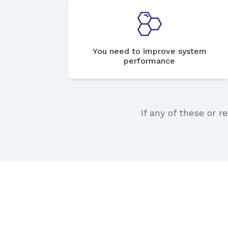
You need to improve system
performance
If any of these or r