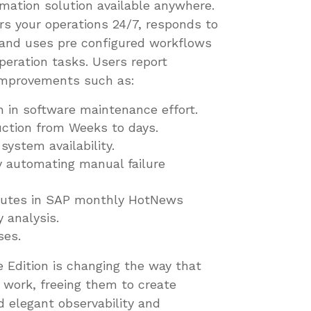
mation solution available anywhere.
rs your operations 24/7, responds to
 and uses pre configured workflows
eration tasks. Users report
improvements such as:
n in software maintenance effort.
ction from Weeks to days.
ystem availability.
 automating manual failure
inutes in SAP monthly HotNews
y analysis.
ses.
 Edition is changing the way that
work, freeing them to create
d elegant observability and