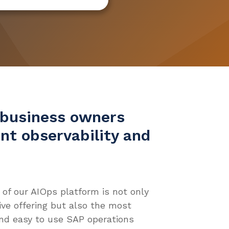
business owners
ent observability and
 of our AIOps platform is not only
e offering but also the most
and easy to use SAP operations