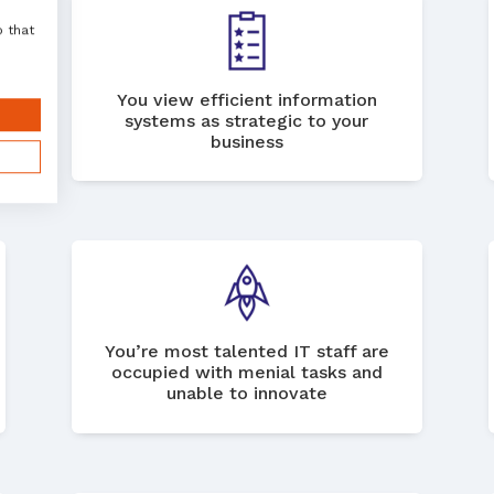
o that
You view efficient information
systems as strategic to your
business
You’re most talented IT staff are
occupied with menial tasks and
unable to innovate