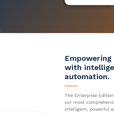
Empowering 
with intellig
automation.
The Enterprise Edition
our most comprehensiv
intelligent, powerful 