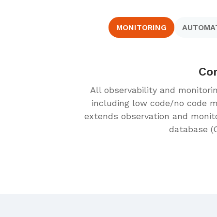
MONITORING
AUTOMA
Com
All observability and monitori
including low code/no code mo
extends observation and monit
database (