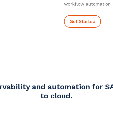
workflow automation s
Get Started
ervability and automation for
to cloud.