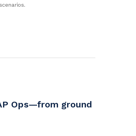
cenarios.
 SAP Ops—from ground