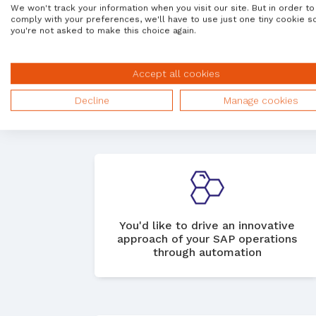
We won't track your information when you visit our site. But in order to
comply with your preferences, we'll have to use just one tiny cookie s
you're not asked to make this choice again.
You want to take a more holistic,
Accept all cookies
integrated view of your SAP
operations
Decline
Manage cookies
You'd like to drive an innovative
approach of your SAP operations
through automation