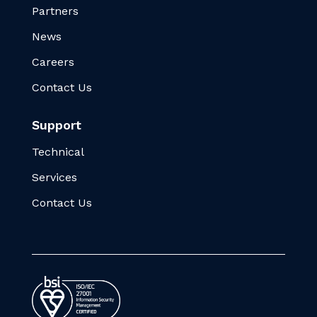
Partners
News
Careers
Contact Us
Support
Technical
Services
Contact Us