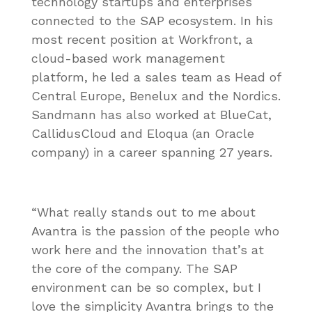
technology startups and enterprises
connected to the SAP ecosystem. In his
most recent position at Workfront, a
cloud-based work management
platform, he led a sales team as Head of
Central Europe, Benelux and the Nordics.
Sandmann has also worked at BlueCat,
CallidusCloud and Eloqua (an Oracle
company) in a career spanning 27 years.
“What really stands out to me about
Avantra is the passion of the people who
work here and the innovation that’s at
the core of the company. The SAP
environment can be so complex, but I
love the simplicity Avantra brings to the