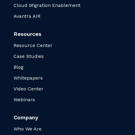
Cloud Migration Enablement
Avantra AIR
Resources
Resource Center
Case Studies
Blog
Whitepapers
Video Center
Webinars
Company
Who We Are