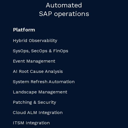
Automated
SAP operations
Platform
Hybrid Observability
SysOps, SecOps & FinOps
Event Management
AI Root Cause Analysis
System Refresh Automation
Landscape Management
Patching & Security
Cloud ALM Integration
ITSM Integration