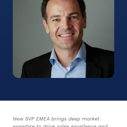
New SVP EMEA brings deep market
expertise to drive sales excellence and