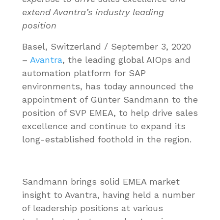
extend Avantra’s industry leading
position
Basel, Switzerland / September 3, 2020
–
Avantra
, the leading global AIOps and
automation platform for SAP
environments, has today announced the
appointment of Günter Sandmann to the
position of SVP EMEA, to help drive sales
excellence and continue to expand its
long-established foothold in the region.
Sandmann brings solid EMEA market
insight to Avantra, having held a number
of leadership positions at various