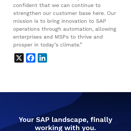
confident that we can continue to
strengthen our customer base here. Our
mission is to bring innovation to SAP
operations through automation, allowing
enterprises and MSPs to thrive and
prosper in today’s climate.”
X
Facebook
LinkedIn
Your SAP landscape, finally
working with you.