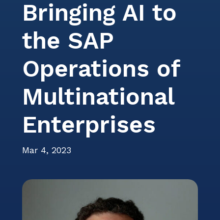
Bringing AI to
Events
Careers
Services
ITSM Integration
Video Center
News
the SAP
Contact Us
Webinars
Partners
Operations of
Multinational
Enterprises
Mar 4, 2023