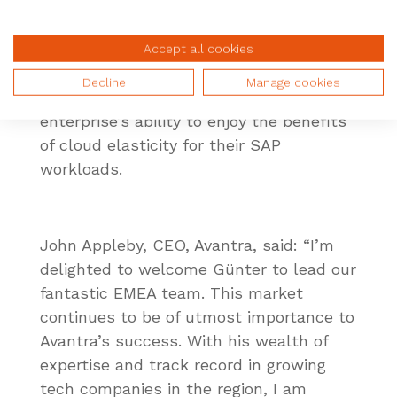
company following the announcement of
its strategic partnerships with
Google
Cloud
and ServiceNow to elevate the
Accept all cookies
hyperscalers’ presence within the SAP
Decline
Manage cookies
ecosystem. A move which accelerates an
enterprise’s ability to enjoy the benefits
of cloud elasticity for their SAP
workloads.
John Appleby, CEO, Avantra, said: “I’m
delighted to welcome Günter to lead our
fantastic EMEA team. This market
continues to be of utmost importance to
Avantra’s success. With his wealth of
expertise and track record in growing
tech companies in the region, I am