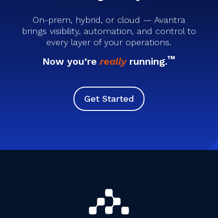
On-prem, hybrid, or cloud — Avantra
brings visibility, automation, and control to
every layer of your operations.
™
Now you’re
really
running.
Get Started