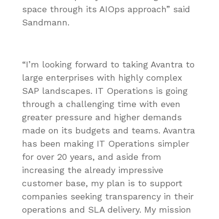
space through its AIOps approach” said
Sandmann.
“I’m looking forward to taking Avantra to
large enterprises with highly complex
SAP landscapes. IT Operations is going
through a challenging time with even
greater pressure and higher demands
made on its budgets and teams. Avantra
has been making IT Operations simpler
for over 20 years, and aside from
increasing the already impressive
customer base, my plan is to support
companies seeking transparency in their
operations and SLA delivery. My mission