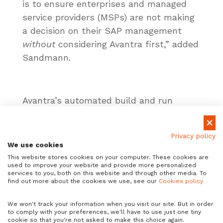
is to ensure enterprises and managed
service providers (MSPs) are not making
a decision on their SAP management
without
considering Avantra first,” added
Sandmann.
Avantra’s automated build and run
capabilities enable enterprises and MSPs
across a range of sectors, including
Privacy policy
automotive, retail, pharma and
We use cookies
manufacturing, to achieve their digital
This website stores cookies on your computer. These cookies are
used to improve your website and provide more personalized
transformation goals.
services to you, both on this website and through other media. To
find out more about the cookies we use, see our
Cookies policy.
We won't track your information when you visit our site. But in order
Sandmann joins the AIOps tech
to comply with your preferences, we'll have to use just one tiny
cookie so that you're not asked to make this choice again.