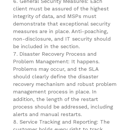
General Security Measures: Each
client must be assured of the highest
integrity of data, and MSPs must
demonstrate that exceptional security
measures are in place. Anti-poaching,
non-disclosure, and IT security should
be included in the section.
Disaster Recovery Process and
Problem Management: It happens.
Problems may occur, and the SLA
should clearly define the disaster
recovery mechanism and robust problem
management process in place. In
addition, the length of the restart
process should be addressed, including
alerts and manual restarts.
Service Tracking and Reporting: The
customer holds every right to track