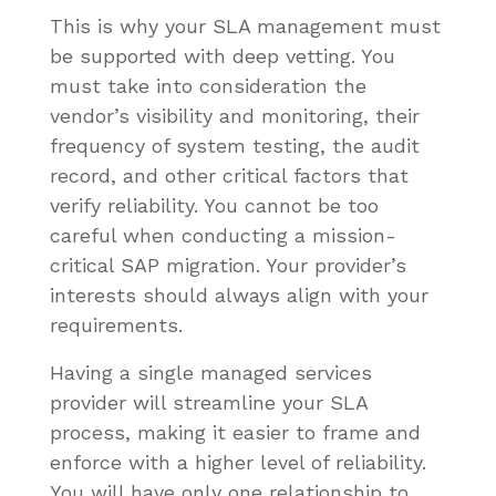
This is why your SLA management must
be supported with deep vetting. You
must take into consideration the
vendor’s visibility and monitoring, their
frequency of system testing, the audit
record, and other critical factors that
verify reliability. You cannot be too
careful when conducting a mission-
critical SAP migration. Your provider’s
interests should always align with your
requirements.
Having a single managed services
provider will streamline your SLA
process, making it easier to frame and
enforce with a higher level of reliability.
You will have only one relationship to