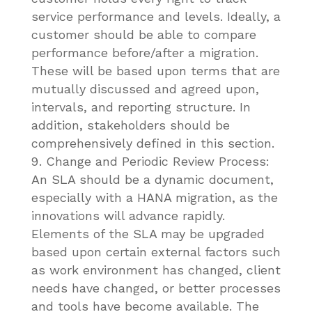
service performance and levels. Ideally, a
customer should be able to compare
performance before/after a migration.
These will be based upon terms that are
mutually discussed and agreed upon,
intervals, and reporting structure. In
addition, stakeholders should be
comprehensively defined in this section.
Change and Periodic Review Process:
An SLA should be a dynamic document,
especially with a HANA migration, as the
innovations will advance rapidly.
Elements of the SLA may be upgraded
based upon certain external factors such
as work environment has changed, client
needs have changed, or better processes
and tools have become available. The