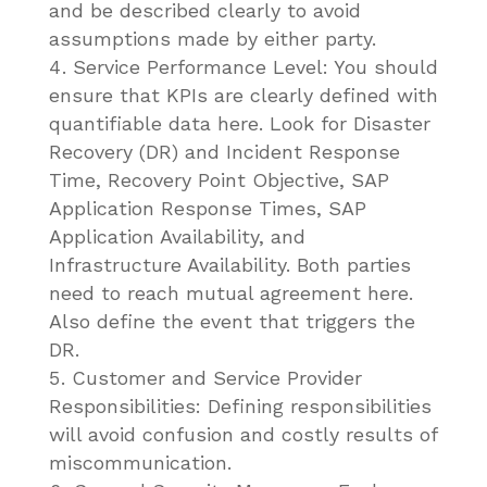
and be described clearly to avoid
assumptions made by either party.
Service Performance Level: You should
ensure that KPIs are clearly defined with
quantifiable data here. Look for Disaster
Recovery (DR) and Incident Response
Time, Recovery Point Objective, SAP
Application Response Times, SAP
Application Availability, and
Infrastructure Availability. Both parties
need to reach mutual agreement here.
Also define the event that triggers the
DR.
Customer and Service Provider
Responsibilities: Defining responsibilities
will avoid confusion and costly results of
miscommunication.