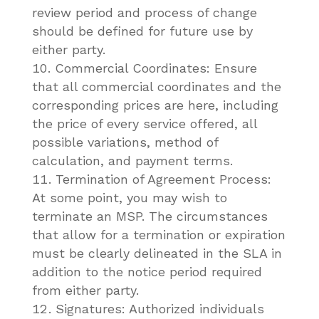
review period and process of change
should be defined for future use by
either party.
Commercial Coordinates: Ensure
that all commercial coordinates and the
corresponding prices are here, including
the price of every service offered, all
possible variations, method of
calculation, and payment terms.
Termination of Agreement Process:
At some point, you may wish to
terminate an MSP. The circumstances
that allow for a termination or expiration
must be clearly delineated in the SLA in
addition to the notice period required
from either party.
Signatures: Authorized individuals