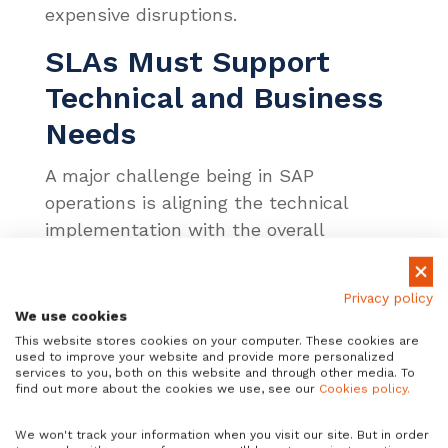
expensive disruptions.
SLAs Must Support
Technical and Business
Needs
A major challenge being in SAP
operations is aligning the technical
implementation with the overall
business objectives. For instance, if a
user needs a specific output from an
Privacy policy
app, but the cloud storage or networking
We use cookies
is too slow, a robust SLA will not change
This website stores cookies on your computer. These cookies are
used to improve your website and provide more personalized
that. Data will remain bottlenecked due
services to you, both on this website and through other media. To
to slow storage. A strong SLA will
find out more about the cookies we use, see our
Cookies policy.
synthesize stakeholder requisites from
We won't track your information when you visit our site. But in order
each level to ensure an SLA that meets