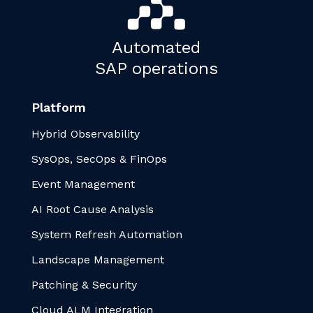
Automated
SAP operations
Platform
Hybrid Observability
SysOps, SecOps & FinOps
Event Management
AI Root Cause Analysis
System Refresh Automation
Landscape Management
Patching & Security
Cloud ALM Integration