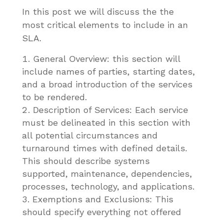
In this post we will discuss the the
most critical elements to include in an
SLA.
General Overview: this section will
include names of parties, starting dates,
and a broad introduction of the services
to be rendered.
Description of Services: Each service
must be delineated in this section with
all potential circumstances and
turnaround times with defined details.
This should describe systems
supported, maintenance, dependencies,
processes, technology, and applications.
Exemptions and Exclusions: This
should specify everything not offered