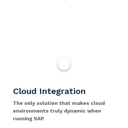
Cloud Integration
The only solution that makes cloud
environments truly dynamic when
running SAP.