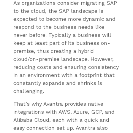
As organizations consider migrating SAP
to the cloud, the SAP landscape is
expected to become more dynamic and
respond to the business needs like
never before. Typically a business will
keep at least part of its business on-
premise, thus creating a hybrid
cloud/on-premise landscape. However,
reducing costs and ensuring consistency
in an environment with a footprint that
constantly expands and shrinks is
challenging.
That’s why Avantra provides native
integrations with AWS, Azure, GCP, and
Alibaba Cloud, each with a quick and
easy connection set up. Avantra also