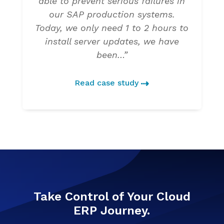
able to prevent serious failures in
our SAP production systems.
Today, we only need 1 to 2 hours to
install server updates, we have
been…”
Read case study
Take Control of Your Cloud
ERP Journey.