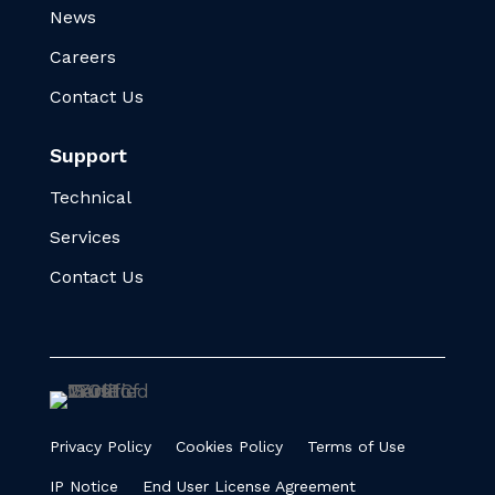
News
Careers
Contact Us
Support
Technical
Services
Contact Us
Privacy Policy
Cookies Policy
Terms of Use
IP Notice
End User License Agreement