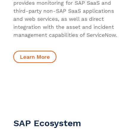
provides monitoring for SAP SaaS and
third-party non-SAP SaaS applications
and web services, as well as direct
integration with the asset and incident
management capabilities of ServiceNow.
Learn More
SAP Ecosystem