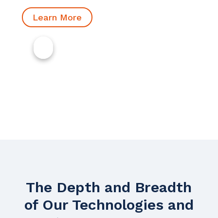
Learn More
The Depth and Breadth
of Our Technologies and