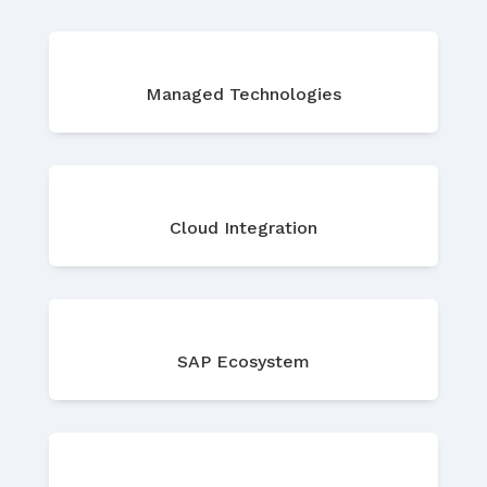
Managed Technologies
Cloud Integration
SAP Ecosystem