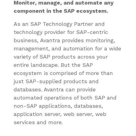
Monitor, manage, and automate any
component in the SAP ecosystem.
As an SAP Technology Partner and
technology provider for SAP-centric
business, Avantra provides monitoring,
management, and automation for a wide
variety of SAP products across your
entire landscape. But the SAP
ecosystem is comprised of more than
just SAP-supplied products and
databases. Avantra can provide
automated operations of both SAP and
non-SAP applications, databases,
application server, web server, web
services and more.