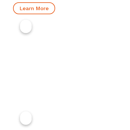
Learn More