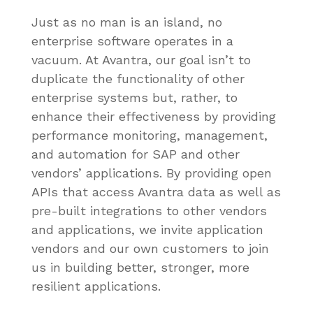
Just as no man is an island, no
enterprise software operates in a
vacuum. At Avantra, our goal isn’t to
duplicate the functionality of other
enterprise systems but, rather, to
enhance their effectiveness by providing
performance monitoring, management,
and automation for SAP and other
vendors’ applications. By providing open
APIs that access Avantra data as well as
pre-built integrations to other vendors
and applications, we invite application
vendors and our own customers to join
us in building better, stronger, more
resilient applications.