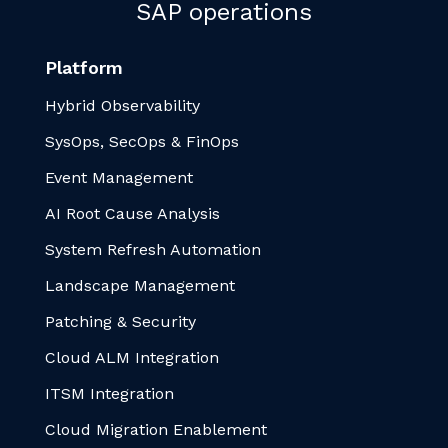
SAP operations
Platform
Hybrid Observability
SysOps, SecOps & FinOps
Event Management
AI Root Cause Analysis
System Refresh Automation
Landscape Management
Patching & Security
Cloud ALM Integration
ITSM Integration
Cloud Migration Enablement