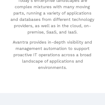
Today’s enterprise landscapes are
complex mixtures with many moving
parts, running a variety of applications
and databases from different technology
providers, as well as in the cloud, on-
premise, SaaS, and IaaS.
Avantra provides in-depth visibility and
management automation to support
proactive IT operations across a broad
landscape of applications and
environments.