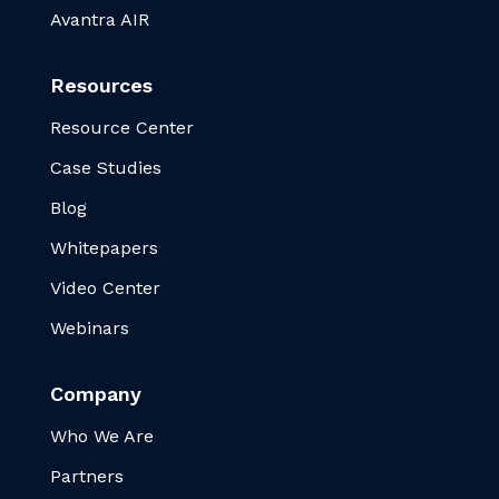
Avantra AIR
Resources
Resource Center
Case Studies
Blog
Whitepapers
Video Center
Webinars
Company
Who We Are
Partners