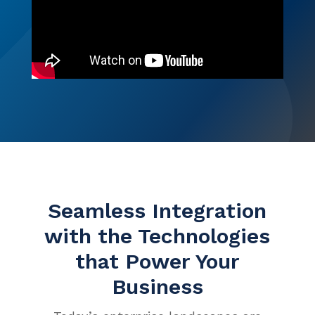
Events
Careers
Services
ITSM Integration
Video Center
News
Contact Us
Webinars
Partners
Seamless Integration
with the Technologies
that Power Your
Business