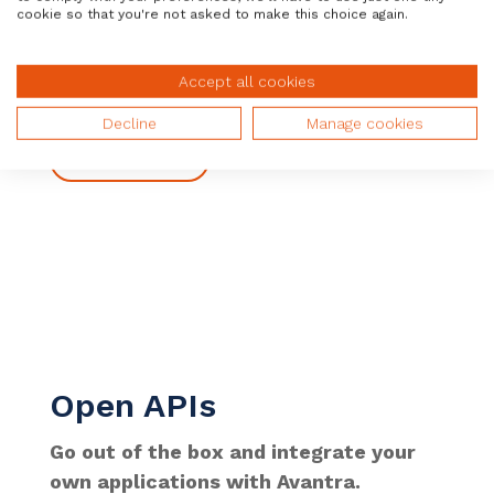
let our joint customers rapidly and
cookie so that you're not asked to make this choice again.
effectively automate, act, and adapt
their SAP operations.
Accept all cookies
Decline
Manage cookies
Learn More
Open APIs
Go out of the box and integrate your
own applications with Avantra.