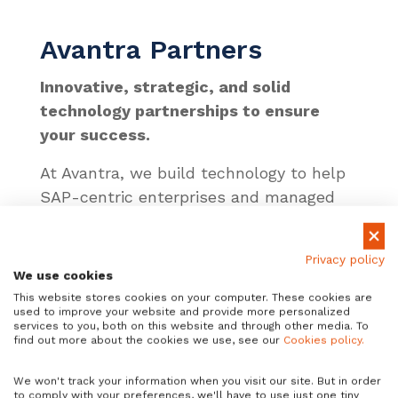
Avantra Partners
Innovative, strategic, and solid
technology partnerships to ensure
your success.
At Avantra, we build technology to help
SAP-centric enterprises and managed
service providers (MSPs) achieve
operational excellence. We also partner
Privacy policy
with some of the world’s most
We use cookies
innovative technology companies to
This website stores cookies on your computer. These cookies are
used to improve your website and provide more personalized
further ensure that success, including
services to you, both on this website and through other media. To
SAP, ServiceNow, Amazon, Microsoft,
find out more about the cookies we use, see our
Cookies policy.
Google, and Alibaba. Together, we’ve
We won't track your information when you visit our site. But in order
built strong, stable relationships that
to comply with your preferences, we'll have to use just one tiny