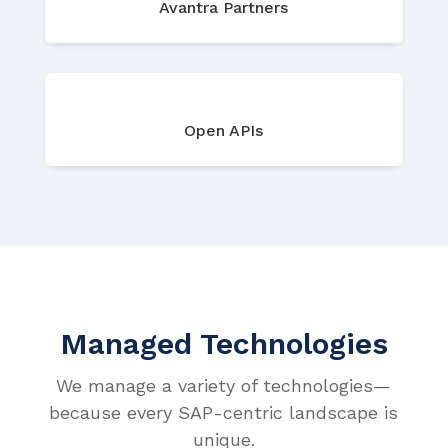
Avantra Partners
Open APIs
Managed Technologies
We manage a variety of technologies—
because every SAP-centric landscape is
unique.