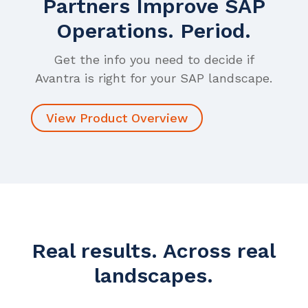
Partners Improve SAP
Operations. Period.
Get the info you need to decide if
Avantra is right for your SAP landscape.
View Product Overview
Real results. Across real
landscapes.