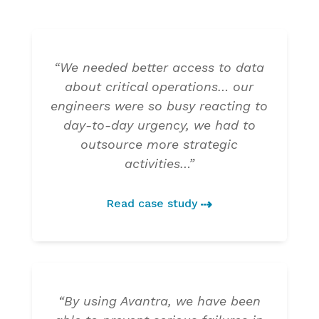
“We needed better access to data
about critical operations… our
engineers were so busy reacting to
day-to-day urgency, we had to
outsource more strategic
activities…”
Read case study
“By using Avantra, we have been