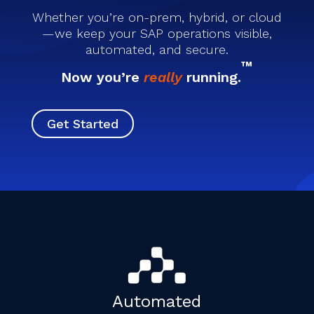
Whether you’re on-prem, hybrid, or cloud
—we keep your SAP operations visible,
automated, and secure.
™
Now you’re
really
running.
Get Started
Automated